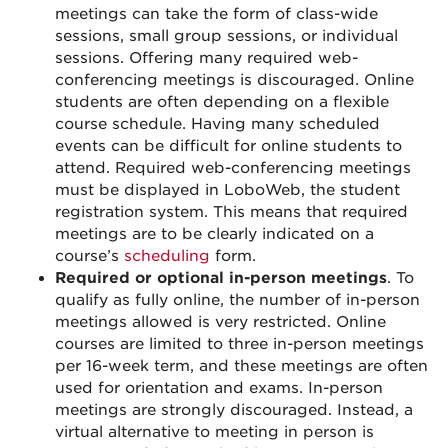
meetings can take the form of class-wide
sessions, small group sessions, or individual
sessions. Offering many required web-
conferencing meetings is discouraged. Online
students are often depending on a flexible
course schedule. Having many scheduled
events can be difficult for online students to
attend. Required web-conferencing meetings
must be displayed in LoboWeb, the student
registration system. This means that required
meetings are to be clearly indicated on a
course’s
scheduling
form.
Required or optional in-person meetings
. To
qualify as fully online, the number of in-person
meetings allowed is very restricted. Online
courses are limited to three in-person meetings
per 16-week term, and these meetings are often
used for orientation and exams. In-person
meetings are strongly discouraged. Instead, a
virtual alternative to meeting in person is