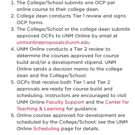
The College/School submits one OCP per
online course to their college dean.
College dean conducts Tier 1 review and signs
OCP forms.
The College/School or the college dean submits
approved OCPs to UNM Online by email at
unmonlineproposals@unm.edu
UNM Online conducts a Tier 2 review to
determine the courses approved for course
build and/or a development stipend. UNM
Online sends a decision memo to the college
dean and the College/School.
OCPs that receive both Tier 1 and Tier 2
approvals are ready for course build and
scheduling. Instructors are encouraged to visit
UNM Online
Faculty Support
and the
Center for
Teaching & Learning
for guidance.
Online courses approved for development are
scheduled by the College/School; see the UNM
Online
Scheduling
page for details.