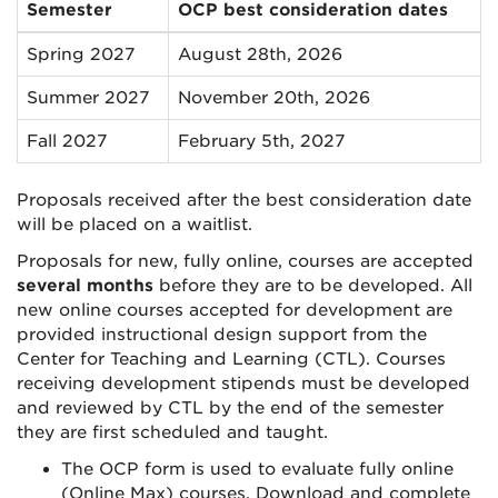
Semester
OCP best consideration dates
Spring 2027
August 28th, 2026
Summer 2027
November 20th, 2026
Fall 2027
February 5th, 2027
Proposals received after the best consideration date
will be placed on a waitlist.
Proposals for new, fully online, courses are accepted
several months
before they are to be developed. All
new online courses accepted for development are
provided instructional design support from the
Center for Teaching and Learning (CTL). Courses
receiving development stipends must be developed
and reviewed by CTL by the end of the semester
they are first scheduled and taught.
The OCP form is used to evaluate fully online
(Online Max) courses. Download and complete