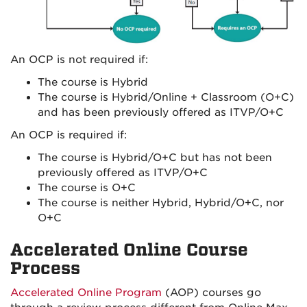
An OCP is not required if:
The course is Hybrid
The course is Hybrid/Online + Classroom (O+C)
and has been previously offered as ITVP/O+C
An OCP is required if:
The course is Hybrid/O+C but has not been
previously offered as ITVP/O+C
The course is O+C
The course is neither Hybrid, Hybrid/O+C, nor
O+C
Accelerated Online Course
Process
Accelerated Online Program
(AOP) courses go