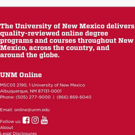
The University of New Mexico delivers
quality-reviewed online degree
programs and courses throughout New
Mexico, across the country, and
around the globe.
UNM Online
MSC03 2190, 1 University of New Mexico
Albuquerque, NM 87131-0001
Phone: (505)
277-9000
| (866) 869-6040
Email: online@unm.edu
UNM
UNM
UNM
Follow us:
Online
Online
Online
About
Facebook
Instagram
Youtube
Legal Disclosures