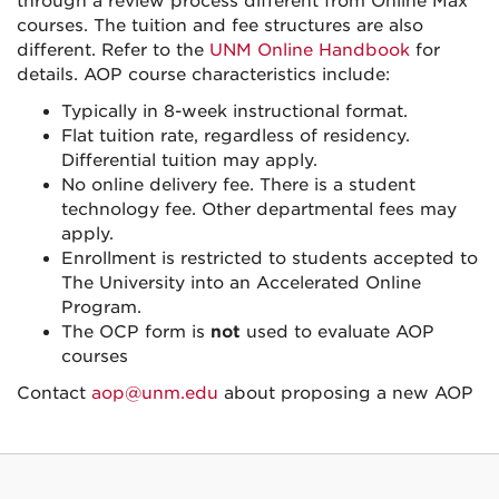
through a review process different from Online Max
courses. The tuition and fee structures are also
different. Refer to the
UNM Online Handbook
for
details. AOP course characteristics include:
Typically in 8-week instructional format.
Flat tuition rate, regardless of residency.
Differential tuition may apply.
No online delivery fee. There is a student
technology fee. Other departmental fees may
apply.
Enrollment is restricted to students accepted to
The University into an Accelerated Online
Program.
The OCP form is
not
used to evaluate AOP
courses
Contact
aop@unm.edu
about proposing a new AOP