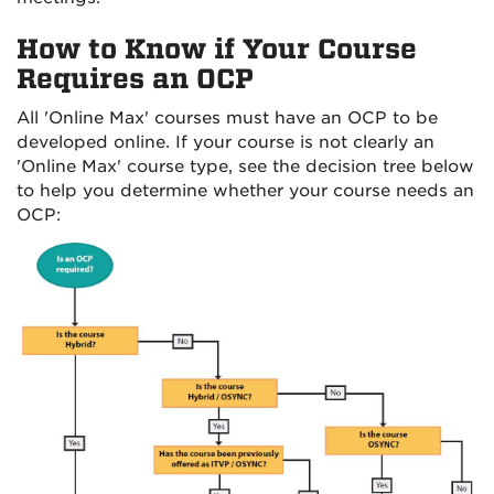
How to Know if Your Course
Requires an OCP
All 'Online Max' courses must have an OCP to be
developed online. If your course is not clearly an
'Online Max' course type, see the decision tree below
to help you determine whether your course needs an
OCP: