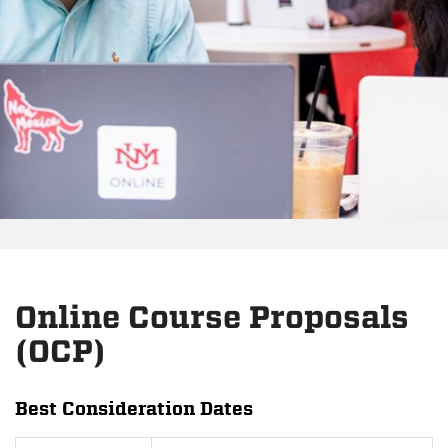
Online Course Proposals
(OCP)
Best Consideration Dates