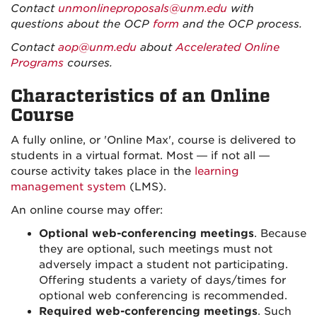
Contact
unmonlineproposals@unm.edu
with
questions about the OCP
form
and the OCP process.
Contact
aop@unm.edu
about
Accelerated Online
Programs
courses.
Characteristics of an Online
Course
A fully online, or 'Online Max', course is delivered to
students in a virtual format. Most — if not all —
course activity takes place in the
learning
management system
(LMS).
An online course may offer:
Optional web-conferencing meetings
. Because
they are optional, such meetings must not
adversely impact a student not participating.
Offering students a variety of days/times for
optional web conferencing is recommended.
Required web-conferencing meetings
. Such