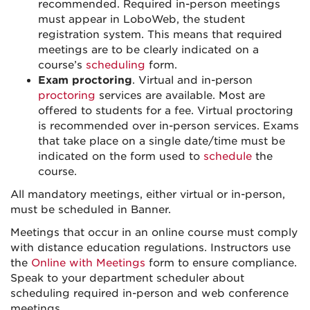
recommended. Required in-person meetings
must appear in LoboWeb, the student
registration system. This means that required
meetings are to be clearly indicated on a
course’s
scheduling
form.
Exam proctoring
. Virtual and in-person
proctoring
services are available. Most are
offered to students for a fee. Virtual proctoring
is recommended over in-person services. Exams
that take place on a single date/time must be
indicated on the form used to
schedule
the
course.
All mandatory meetings, either virtual or in-person,
must be scheduled in Banner.
Meetings that occur in an online course must comply
with distance education regulations. Instructors use
the
Online with Meetings
form to ensure compliance.
Speak to your department scheduler about
scheduling required in-person and web conference
meetings.