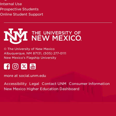
Internal Use
Prospective Students
Online Student Support
© The University of New Mexico
Albuquerque, NM 87131, (505) 277-0111
New Mexico's Flagship University
UNM
UNM
UNM
UNM
on
on
on
on
more at
social.unm.edu
Facebook
Instagram
Twitter
YouTube
Accessibility
Legal
Contact UNM
Consumer Information
New Mexico Higher Education Dashboard