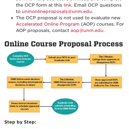
the OCP form at this
link
. Email OCP questions
to
unmonlineproposals@unm.edu
.
The OCP proposal is not used to evaluate new
Accelerated Online Program
(AOP) courses. For
AOP proposals, contact
aop@unm.edu
.
Online Course Proposal Process
Step by Step: