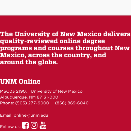
The University of New Mexico delivers
quality-reviewed online degree
programs and courses throughout New
Mexico, across the country, and
around the globe.
UNM Online
MSC03 2190, 1 University of New Mexico
Albuquerque, NM 87131-0001
Phone: (505)
277-9000
| (866) 869-6040
Email: online@unm.edu
UNM
UNM
UNM
Follow us:
Online
Online
Online