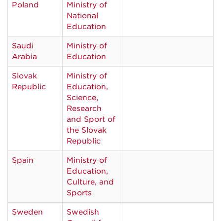
Poland
Ministry of
National
Education
Saudi
Ministry of
Arabia
Education
Slovak
Ministry of
Republic
Education,
Science,
Research
and Sport of
the Slovak
Republic
Spain
Ministry of
Education,
Culture, and
Sports
Sweden
Swedish