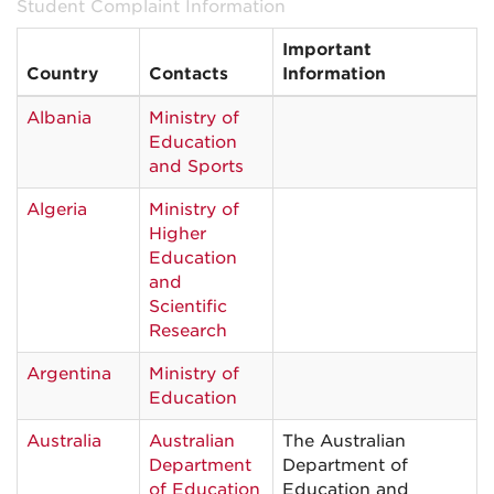
Student Complaint Information
Important
Country
Contacts
Information
Albania
Ministry of
Education
and Sports
Algeria
Ministry of
Higher
Education
and
Scientific
Research
Argentina
Ministry of
Education
Australia
Australian
The Australian
Department
Department of
of Education
Education and