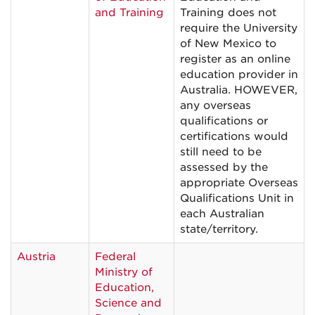
and Training
Training does not
require the University
of New Mexico to
register as an online
education provider in
Australia. HOWEVER,
any overseas
qualifications or
certifications would
still need to be
assessed by the
appropriate Overseas
Qualifications Unit in
each Australian
state/territory.
Austria
Federal
Ministry of
Education,
Science and