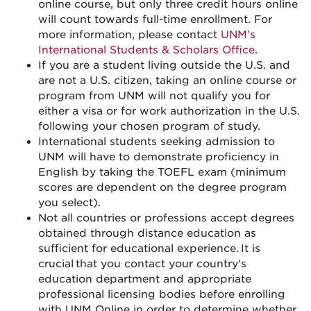
online course, but only three credit hours online
will count towards full-time enrollment. For
more information, please contact
UNM’s
International Students & Scholars Office
.
If you are a student living outside the U.S. and
are not a U.S. citizen, taking an online course or
program from UNM will not qualify you for
either a visa or for work authorization in the U.S.
following your chosen program of study.
International students seeking admission to
UNM will have to demonstrate proficiency in
English by taking the TOEFL exam (minimum
scores are dependent on the degree program
you select).
Not all countries or professions accept degrees
obtained through distance education as
sufficient for educational experience. It is
crucial that you contact your country's
education department and appropriate
professional licensing bodies before enrolling
with UNM Online in order to determine whether