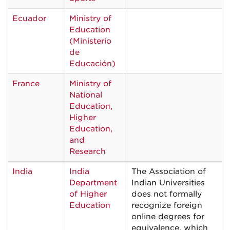
Ecuador
Ministry of
Education
(Ministerio
de
Educación)
France
Ministry of
National
Education,
Higher
Education,
and
Research
India
India
The Association of
Department
Indian Universities
of Higher
does not formally
Education
recognize foreign
online degrees for
equivalence, which