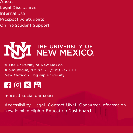
About
Facebook
Instagram
Youtube
Legal Disclosures
Internal Use
Prospective Students
Online Student Support
© The University of New Mexico
Albuquerque, NM 87131, (505) 277-0111
New Mexico's Flagship University
UNM
UNM
UNM
UNM
on
on
on
on
more at
social.unm.edu
Facebook
Instagram
Twitter
YouTube
Accessibility
Legal
Contact UNM
Consumer Information
New Mexico Higher Education Dashboard