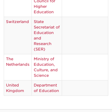
Council for
Higher
Education
Switzerland
State
Secretariat of
Education
and
Research
(SER)
The
Ministry of
Netherlands
Education,
Culture, and
Science
United
Department
Kingdom
of Education