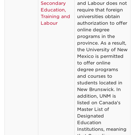
Secondary
and Labour does not
Education,
require that foreign
Training and
universities obtain
Labour
authorization to offer
online degree
programs in the
province. As a result,
the University of New
Mexico is permitted
to offer online
degree programs
and courses to
students located in
New Brunswick. In
addition, UNM is
listed on Canada's
Master List of
Designated
Education
Institutions, meaning