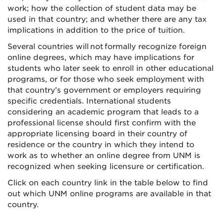
work; how the collection of student data may be
used in that country; and whether there are any tax
implications in addition to the price of tuition.
Several countries will not formally recognize foreign
online degrees, which may have implications for
students who later seek to enroll in other educational
programs, or for those who seek employment with
that country’s government or employers requiring
specific credentials. International students
considering an academic program that leads to a
professional license should first confirm with the
appropriate licensing board in their country of
residence or the country in which they intend to
work as to whether an online degree from UNM is
recognized when seeking licensure or certification.
Click on each country link in the table below to find
out which UNM online programs are available in that
country.