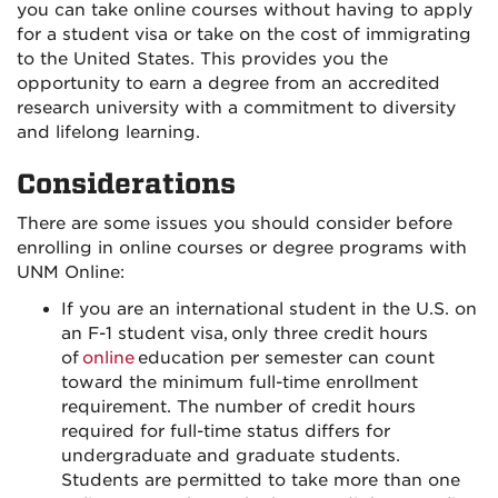
you can take online courses without having to apply
for a student visa or take on the cost of immigrating
to the United States. This provides you the
opportunity to earn a degree from an accredited
research university with a commitment to diversity
and lifelong learning.
Considerations
There are some issues you should consider before
enrolling in online courses or degree programs with
UNM Online:
If you are an international student in the U.S. on
an F-1 student visa, only three credit hours
of
online
education per semester can count
toward the minimum full-time enrollment
requirement. The number of credit hours
required for full-time status differs for
undergraduate and graduate students.
Students are permitted to take more than one