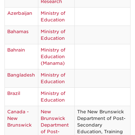
Research
Azerbaijan
Ministry of
Education
Bahamas
Ministry of
Education
Bahrain
Ministry of
Education
(Manama)
Bangladesh
Ministry of
Education
Brazil
Ministry of
Education
Canada -
New
The New Brunswick
New
Brunswick
Department of Post-
Brunswick
Department
Secondary
of Post-
Education, Training