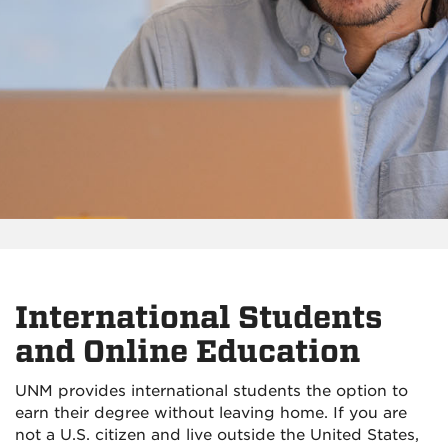
International Students
and Online Education
UNM provides international students the option to
earn their degree without leaving home. If you are
not a U.S. citizen and live outside the United States,