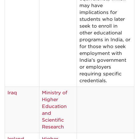
may have
implications for
students who later
seek to enroll in
other educational
programs in India, or
for those who seek
employment with
India's government
or employers
requiring specific
credentials.
Iraq
Ministry of
Higher
Education
and
Scientific
Research