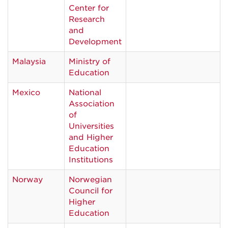
Center for
Research
and
Development
Malaysia
Ministry of
Education
Mexico
National
Association
of
Universities
and Higher
Education
Institutions
Norway
Norwegian
Council for
Higher
Education