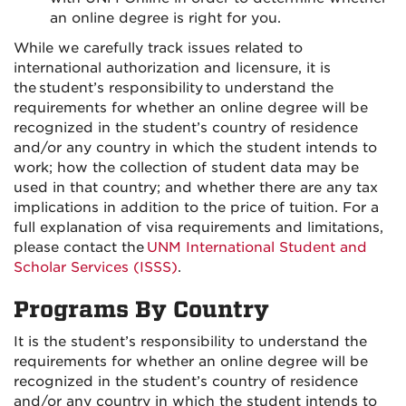
an online degree is right for you.
While we carefully track issues related to
international authorization and licensure, it is
the student’s responsibility to understand the
requirements for whether an online degree will be
recognized in the student’s country of residence
and/or any country in which the student intends to
work; how the collection of student data may be
used in that country; and whether there are any tax
implications in addition to the price of tuition. For a
full explanation of visa requirements and limitations,
please contact the
UNM International Student and
Scholar Services (ISSS)
.
Programs By Country
It is the student’s responsibility to understand the
requirements for whether an online degree will be
recognized in the student’s country of residence
and/or any country in which the student intends to