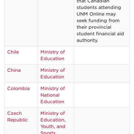
that Canadian
students attending
UNM Online may
seek funding from
their provincial
student financial aid
authority.
Chile
Ministry of
Education
China
Ministry of
Education
Colombia
Ministry of
National
Education
Czech
Ministry of
Republic
Education,
Youth, and
Sports