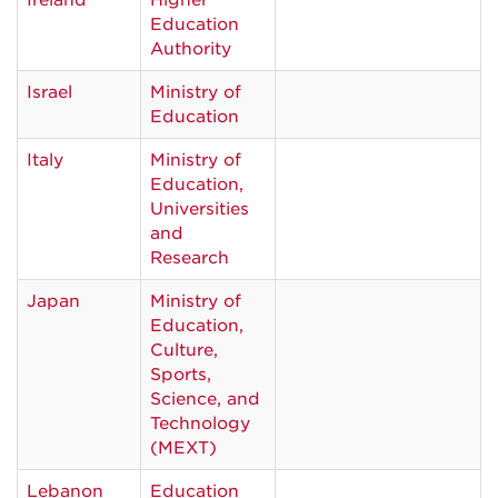
Ireland
Higher
Education
Authority
Israel
Ministry of
Education
Italy
Ministry of
Education,
Universities
and
Research
Japan
Ministry of
Education,
Culture,
Sports,
Science, and
Technology
(MEXT)
Lebanon
Education