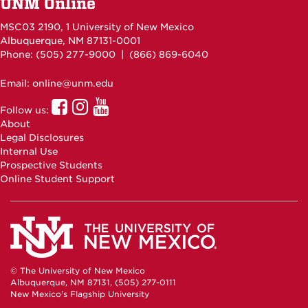
UNM Online
MSC03 2190, 1 University of New Mexico
Albuquerque, NM 87131-0001
Phone: (505)
277-9000
| (866) 869-6040
Email: online@unm.edu
UNM
UNM
UNM
Follow us:
Online
Online
Online
About
Facebook
Instagram
Youtube
Legal Disclosures
Internal Use
Prospective Students
Online Student Support
© The University of New Mexico
Albuquerque, NM 87131, (505) 277-0111
New Mexico's Flagship University