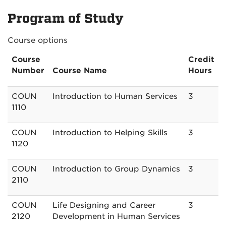
Program of Study
Course options
Course
Credit
Number
Course Name
Hours
COUN
Introduction to Human Services
3
1110
COUN
Introduction to Helping Skills
3
1120
COUN
Introduction to Group Dynamics
3
2110
COUN
Life Designing and Career
3
2120
Development in Human Services