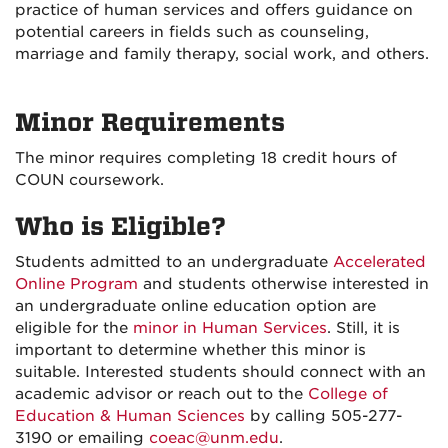
practice of human services and offers guidance on
potential careers in fields such as counseling,
marriage and family therapy, social work, and others.
Minor Requirements
The minor requires completing 18 credit hours of
COUN coursework.
Who is Eligible?
Students admitted to an undergraduate
Accelerated
Online Program
and students otherwise interested in
an undergraduate online education option are
eligible for the
minor in Human Services
. Still, it is
important to determine whether this minor is
suitable. Interested students should connect with an
academic advisor or reach out to the
College of
Education & Human Sciences
by calling 505-277-
3190 or emailing
coeac@unm.edu
.