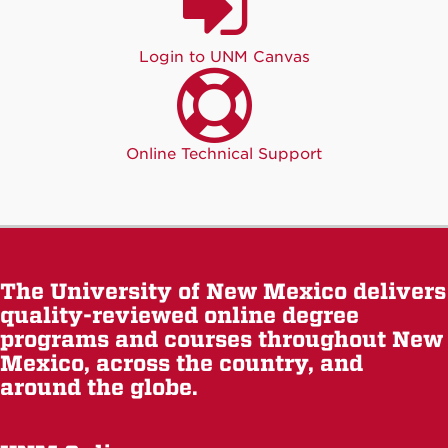
Login to UNM Canvas
Online Technical Support
The University of New Mexico delivers
quality-reviewed online degree
programs and courses throughout New
Mexico, across the country, and
around the globe.