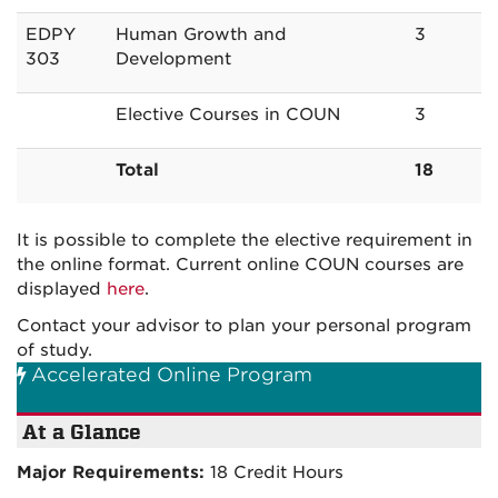
EDPY
Human Growth and
3
303
Development
Elective Courses in COUN
3
Total
18
It is possible to complete the elective requirement in
the online format. Current online COUN courses are
displayed
here
.
Contact your advisor to plan your personal program
of study.
Accelerated Online Program
At a Glance
Major Requirements:
18 Credit Hours