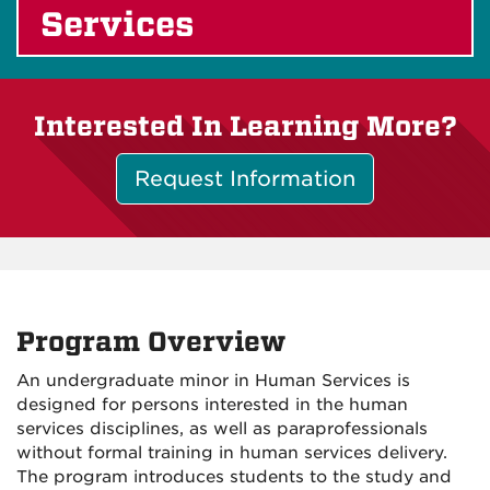
Services
Interested In Learning More?
Request Information
Program Overview
An undergraduate minor in Human Services is
designed for persons interested in the human
services disciplines, as well as paraprofessionals
without formal training in human services delivery.
The program introduces students to the study and