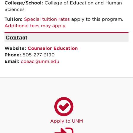
College/School:
College of Education and Human
Sciences
Tuition:
Special tuition rates
apply to this program.
Additional fees may apply.
Contact
Website:
Counselor Education
Phone:
505-277-3190
Email:
coeac@unm.edu
Apply to UNM