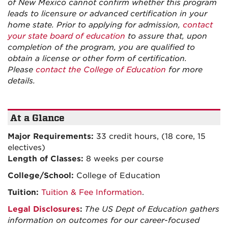
of New Mexico cannot confirm whether this program
leads to licensure or advanced certification in your
home state. Prior to applying for admission,
contact
your state board of education
to assure that, upon
completion of the program, you are qualified to
obtain a license or other form of certification.
Please
contact the College of Education
for more
details.
At a Glance
Major Requirements:
33 credit hours, (18 core, 15
electives)
Length of Classes:
8 weeks per course
College/School:
College of Education
Tuition:
Tuition & Fee Information
.
Legal Disclosures
:
The US Dept of Education gathers
information on outcomes for our career-focused