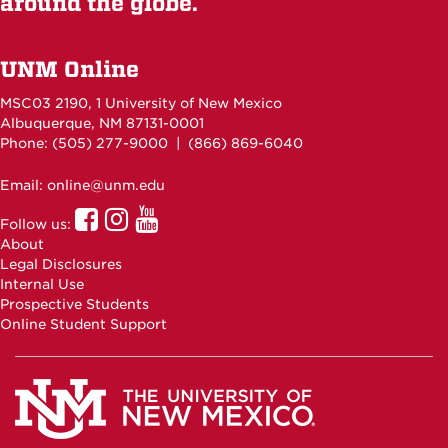
around the globe.
UNM Online
MSC03 2190, 1 University of New Mexico
Albuquerque, NM 87131-0001
Phone: (505)
277-9000
| (866) 869-6040
Email: online@unm.edu
UNM
UNM
UNM
Follow us:
Online
Online
Online
About
Facebook
Instagram
Youtube
Legal Disclosures
Internal Use
Prospective Students
Online Student Support