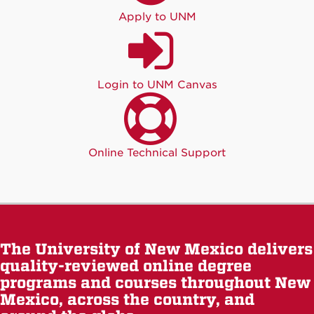
Apply to UNM
Login to UNM Canvas
Online Technical Support
The University of New Mexico delivers
quality-reviewed online degree
programs and courses throughout New
Mexico, across the country, and