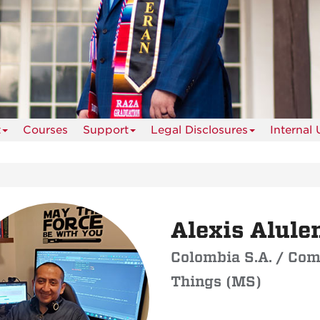
t
Courses
Support
Legal Disclosures
Internal 
Alexis Alul
Colombia S.A. / Com
Things (MS)