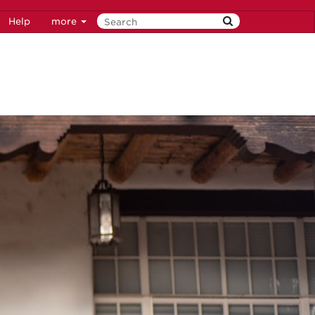
Help
more