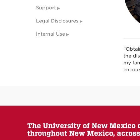
Support
Legal Disclosures
Internal Use
“Obtai
the di
my fam
encour
The University of New Mexico d
throughout New Mexico, across 