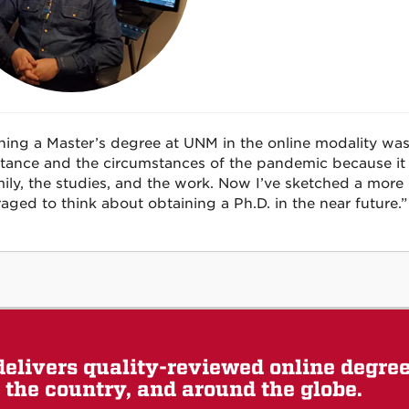
ning a Master’s degree at UNM in the online modality was
stance and the circumstances of the pandemic because i
ily, the studies, and the work. Now I’ve sketched a more 
aged to think about obtaining a Ph.D. in the near future.”
elivers quality-reviewed online degre
the country, and around the globe.