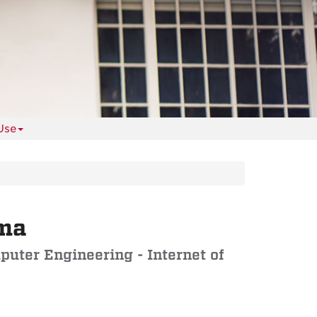
Use
ema
puter Engineering - Internet of