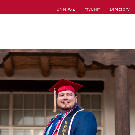
UNM A-Z
myUNM
Directory