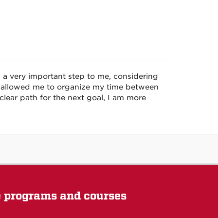
 a very important step to me, considering
t allowed me to organize my time between
clear path for the next goal, I am more
e programs and courses