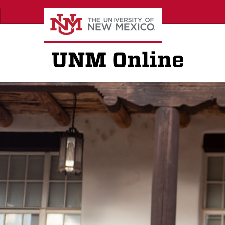
Skip
to
main
content
UNM Online