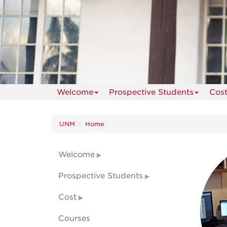
Welcome
Prospective Students
Cos
UNM
Home
Welcome
Prospective Students
Cost
Courses