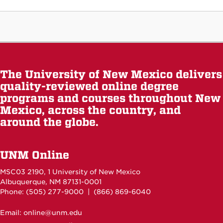
The University of New Mexico delivers
quality-reviewed online degree
programs and courses throughout New
Mexico, across the country, and
around the globe.
UNM Online
MSC03 2190, 1 University of New Mexico
Albuquerque, NM 87131-0001
Phone: (505)
277-9000
| (866) 869-6040
Email: online@unm.edu