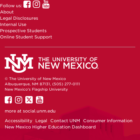
UNM
UNM
UNM
Follow us:
Online
Online
Online
About
Facebook
Instagram
Youtube
Legal Disclosures
Internal Use
Prospective Students
Online Student Support
© The University of New Mexico
Albuquerque, NM 87131, (505) 277-0111
New Mexico's Flagship University
UNM
UNM
UNM
UNM
on
on
on
on
more at
social.unm.edu
Facebook
Instagram
Twitter
YouTube
Accessibility
Legal
Contact UNM
Consumer Information
New Mexico Higher Education Dashboard