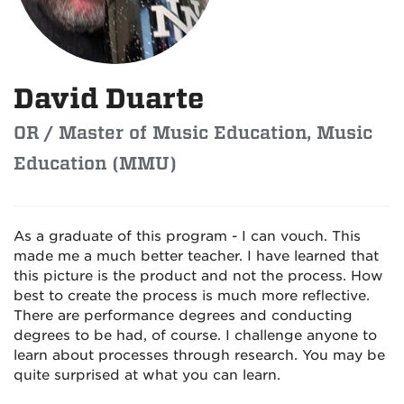
David Duarte
OR / Master of Music Education, Music
Education (MMU)
As a graduate of this program - I can vouch. This
made me a much better teacher. I have learned that
this picture is the product and not the process. How
best to create the process is much more reflective.
There are performance degrees and conducting
degrees to be had, of course. I challenge anyone to
learn about processes through research. You may be
quite surprised at what you can learn.