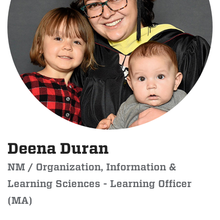
Deena Duran
NM / Organization, Information &
Learning Sciences - Learning Officer
(MA)