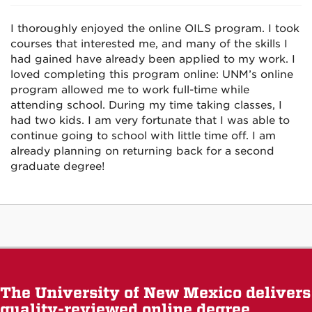
I thoroughly enjoyed the online OILS program. I took
courses that interested me, and many of the skills I
had gained have already been applied to my work. I
loved completing this program online: UNM’s online
program allowed me to work full-time while
attending school. During my time taking classes, I
had two kids. I am very fortunate that I was able to
continue going to school with little time off. I am
already planning on returning back for a second
graduate degree!
The University of New Mexico delivers
quality-reviewed online degree