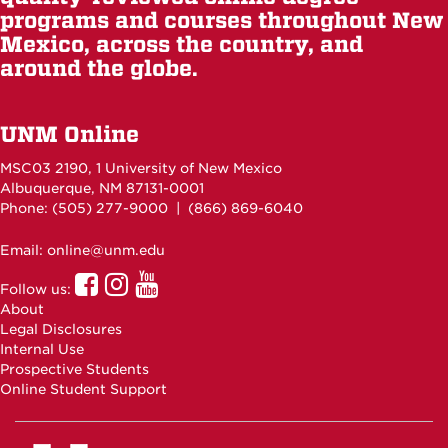
programs and courses throughout New
Mexico, across the country, and
around the globe.
UNM Online
MSC03 2190, 1 University of New Mexico
Albuquerque, NM 87131-0001
Phone: (505)
277-9000
| (866) 869-6040
Email: online@unm.edu
UNM
UNM
UNM
Follow us:
Online
Online
Online
About
Facebook
Instagram
Youtube
Legal Disclosures
Internal Use
Prospective Students
Online Student Support