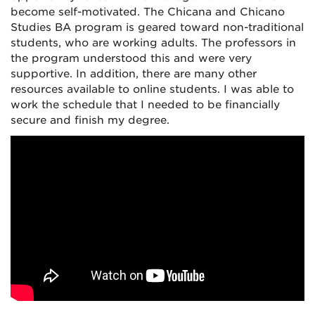
become self-motivated. The Chicana and Chicano
Studies BA program is geared toward non-traditional
students, who are working adults. The professors in
the program understood this and were very
supportive. In addition, there are many other
resources available to online students. I was able to
work the schedule that I needed to be financially
secure and finish my degree.