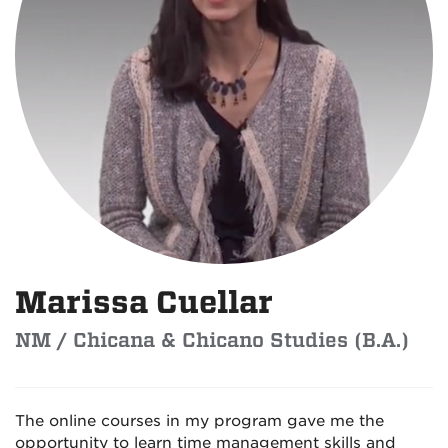
Marissa Cuellar
NM / Chicana & Chicano Studies (B.A.)
The online courses in my program gave me the
opportunity to learn time management skills and