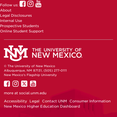
UNM
UNM
UNM
Follow us:
Online
Online
Online
About
Facebook
Instagram
Youtube
Legal Disclosures
Internal Use
Prospective Students
Online Student Support
© The University of New Mexico
Albuquerque, NM 87131, (505) 277-0111
New Mexico's Flagship University
UNM
UNM
UNM
UNM
on
on
on
on
more at
social.unm.edu
Facebook
Instagram
Twitter
YouTube
Accessibility
Legal
Contact UNM
Consumer Information
New Mexico Higher Education Dashboard