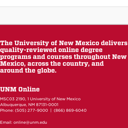
The University of New Mexico delivers
quality-reviewed online degree
programs and courses throughout New
Mexico, across the country, and
around the globe.
UNM Online
MSC03 2190, 1 University of New Mexico
Albuquerque, NM 87131-0001
Phone: (505)
277-9000
| (866) 869-6040
Email: online@unm.edu