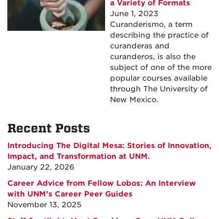
a Variety of Formats
June 1, 2023
Curanderismo, a term
describing the practice of
curanderas and
curanderos, is also the
subject of one of the more
popular courses available
through The University of
New Mexico.
Recent Posts
Introducing The Digital Mesa: Stories of Innovation,
Impact, and Transformation at UNM.
January 22, 2026
Career Advice from Fellow Lobos: An Interview
with UNM’s Career Peer Guides
November 13, 2025