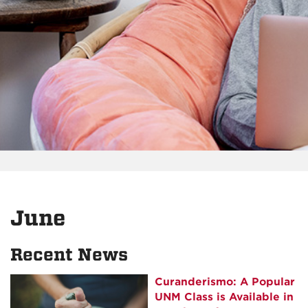
June
Recent News
Curanderismo: A Popular
UNM Class is Available in