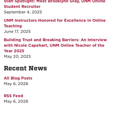
Staff Spotlight: Meet Brooklynn Gray, UNM Online
Student Recruiter
September 4, 2025
UNM Instructors Honored for Excellence in Online
Teaching
June 17, 2025
Building Trust and Breaking Barriers: An Interview
with Nicole Capehart, UNM Online Teacher of the
Year 2025
May 20, 2025
Recent News
All Blog Posts
May 6, 2026
RSS Feed
May 6, 2026