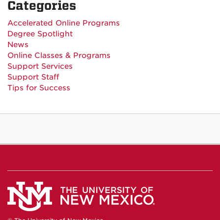
Categories
Accelerated Online Programs
Degree Spotlight
News
Online Classes & Programs
Support Services
Support Staff
Tips for Success