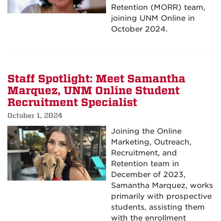
Retention (MORR) team,
joining UNM Online in
October 2024.
Staff Spotlight: Meet Samantha
Marquez, UNM Online Student
Recruitment Specialist
October 1, 2024
Joining the Online
Marketing, Outreach,
Recruitment, and
Retention team in
December of 2023,
Samantha Marquez, works
primarily with prospective
students, assisting them
with the enrollment