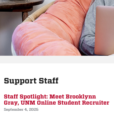
Support Staff
Staff Spotlight: Meet Brooklynn
Gray, UNM Online Student Recruiter
September 4, 2025