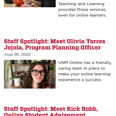
Teaching and Learning
provides those services,
even for online learners.
Staff Spotlight: Meet Olivia Torres
Jojola, Program Planning Officer
June 30, 2022
UNM Online has a friendly,
caring team in place to
make your online learning
experience a success
Staff Spotlight: Meet Rick Robb,
Online Student Advisement