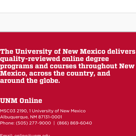
The University of New Mexico delivers
quality-reviewed online degree
programs and courses throughout New
Mexico, across the country, and
around the globe.
UNM Online
MSC03 2190, 1 University of New Mexico
Albuquerque, NM 87131-0001
Phone: (505)
277-9000
| (866) 869-6040
Email: online@unm.edu