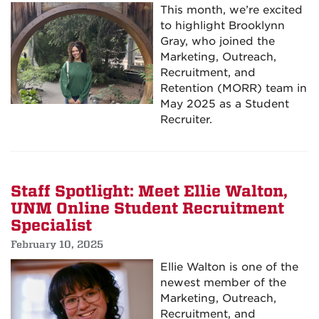
This month, we’re excited
to highlight Brooklynn
Gray, who joined the
Marketing, Outreach,
Recruitment, and
Retention (MORR) team in
May 2025 as a Student
Recruiter.
Staff Spotlight: Meet Ellie Walton,
UNM Online Student Recruitment
Specialist
February 10, 2025
Ellie Walton is one of the
newest member of the
Marketing, Outreach,
Recruitment, and