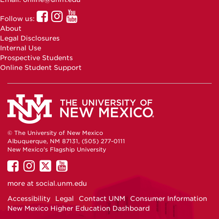
UNM
UNM
UNM
Follow us:
Online
Online
Online
About
Facebook
Instagram
Youtube
Legal Disclosures
Internal Use
Prospective Students
Online Student Support
© The University of New Mexico
Albuquerque, NM 87131, (505) 277-0111
New Mexico's Flagship University
UNM
UNM
UNM
UNM
on
on
on
on
more at
social.unm.edu
Facebook
Instagram
Twitter
YouTube
Accessibility
Legal
Contact UNM
Consumer Information
New Mexico Higher Education Dashboard