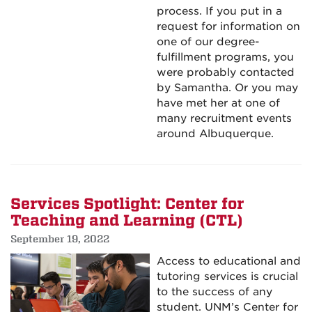
process. If you put in a
request for information on
one of our degree-
fulfillment programs, you
were probably contacted
by Samantha. Or you may
have met her at one of
many recruitment events
around Albuquerque.
Services Spotlight: Center for
Teaching and Learning (CTL)
September 19, 2022
Access to educational and
tutoring services is crucial
to the success of any
student. UNM’s Center for