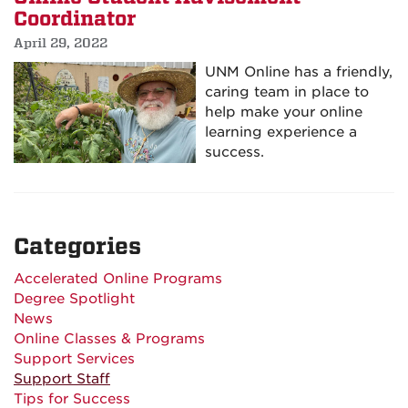
Coordinator
April 29, 2022
UNM Online has a friendly,
caring team in place to
help make your online
learning experience a
success.
Categories
Accelerated Online Programs
Degree Spotlight
News
Online Classes & Programs
Support Services
Support Staff
Tips for Success