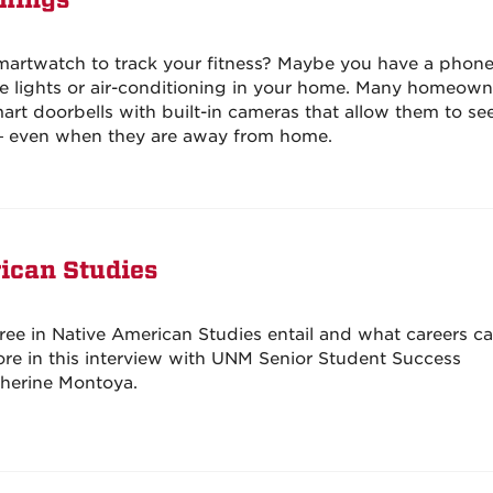
Things
martwatch to track your fitness? Maybe you have a phon
he lights or air-conditioning in your home. Many homeown
rt doorbells with built-in cameras that allow them to s
 — even when they are away from home.
ican Studies
ee in Native American Studies entail and what careers ca
ore in this interview with UNM Senior Student Success
atherine Montoya.