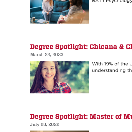
BA in Psychology 
Degree Spotlight: Chicana & C
March 22, 2023
With 19% of the U
understanding thi
Degree Spotlight: Master of M
July 28, 2022