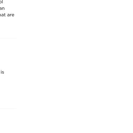
ol
an
at are
is