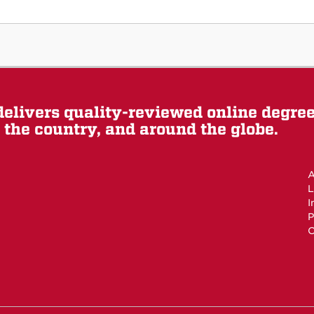
elivers quality-reviewed online degre
the country, and around the globe.
A
L
I
P
O