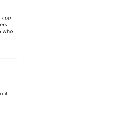
e app
ers
ee who
n it