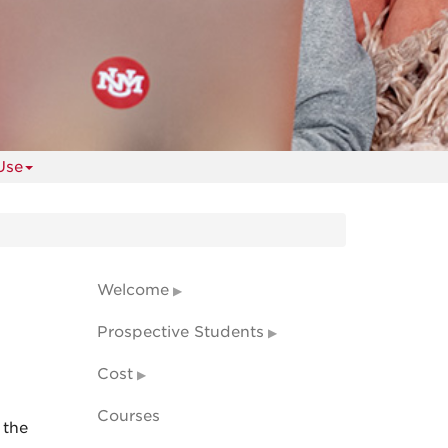
Use
Welcome
Prospective Students
Cost
Courses
 the