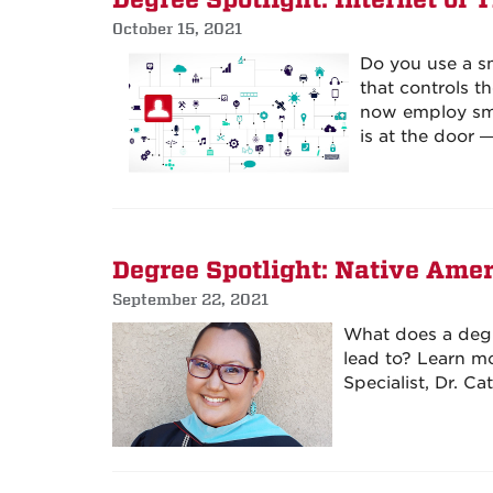
Degree Spotlight: Internet of 
October 15, 2021
Do you use a s
that controls t
now employ sma
is at the door
Degree Spotlight: Native Amer
September 22, 2021
What does a degr
lead to? Learn m
Specialist, Dr. C