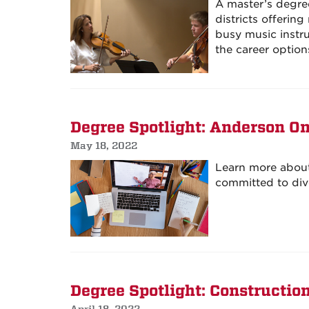
A master’s degre
districts offerin
busy music instr
the career option
Degree Spotlight: Anderson O
May 18, 2022
Learn more about 
committed to dive
Degree Spotlight: Construct
April 18, 2022