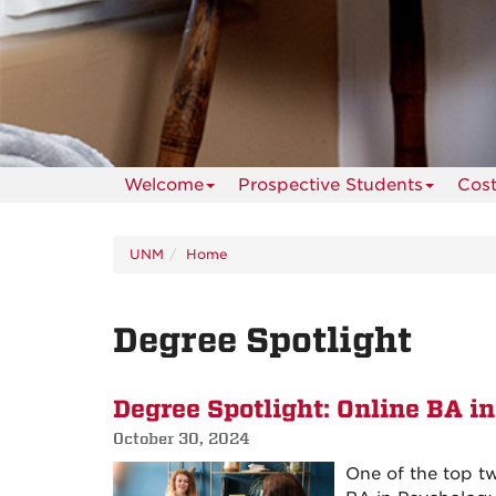
Welcome
Prospective Students
Cos
UNM
Home
Degree Spotlight
Degree Spotlight: Online BA i
October 30, 2024
One of the top t