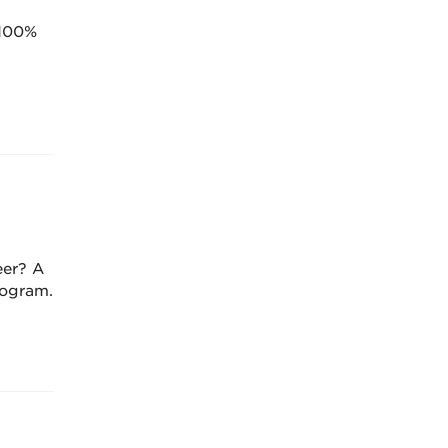
 100%
eer? A
rogram.