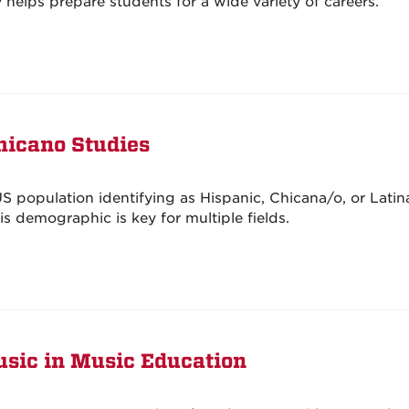
helps prepare students for a wide variety of careers.
hicano Studies
S population identifying as Hispanic, Chicana/o, or Latin
s demographic is key for multiple fields.
usic in Music Education