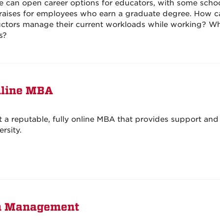
e can open career options for educators, with some scho
g raises for employees who earn a graduate degree. How c
uctors manage their current workloads while working? Wh
s?
nline MBA
a reputable, fully online MBA that provides support and 
rsity.
ion Management