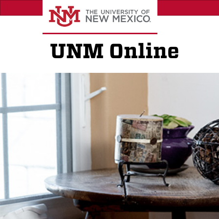
Skip
to
main
content
UNM Online