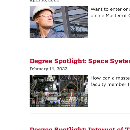
Want to enter or 
online Master of
Degree Spotlight: Space Syst
February 14, 2022
How can a master
faculty member f