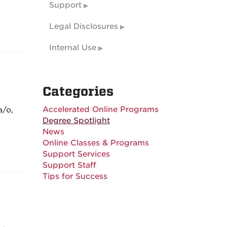
Support
Legal Disclosures
Internal Use
Categories
Accelerated Online Programs
a/o,
Degree Spotlight
News
Online Classes & Programs
Support Services
Support Staff
Tips for Success