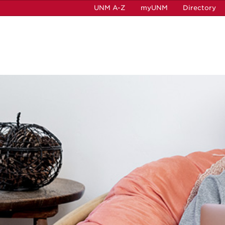
UNM A-Z
myUNM
Directory