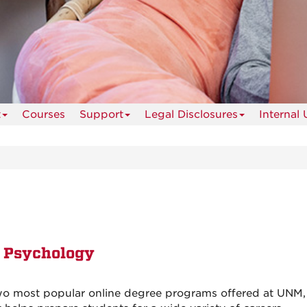
t
Courses
Support
Legal Disclosures
Internal 
n Psychology
wo most popular online degree programs offered at UNM,