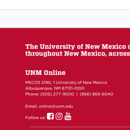
The University of New Mexico d
throughout New Mexico, across 
UNM Online
MSC03 2190, 1 University of New Mexico
Albuquerque, NM 87131-0001
Phone: (505)
277-9000
| (866) 869-6040
Email: online@unm.edu
UNM
UNM
UNM
Follow us:
Online
Online
Online
Facebook
Instagram
Youtube