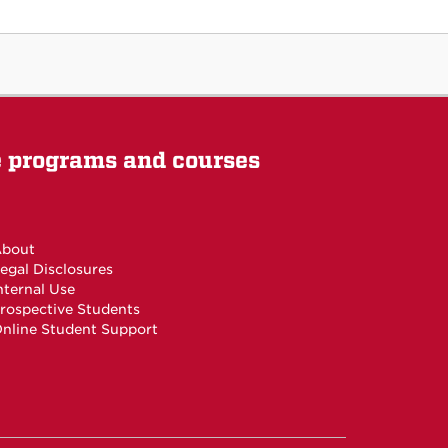
e programs and courses
bout
egal Disclosures
nternal Use
rospective Students
nline Student Support