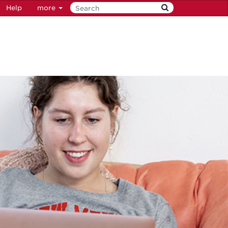
Help
more