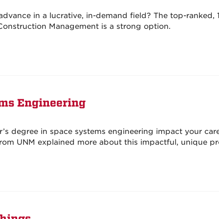
advance in a lucrative, in-demand field? The top-ranked,
 Construction Management is a strong option.
ems Engineering
’s degree in space systems engineering impact your car
rom UNM explained more about this impactful, unique p