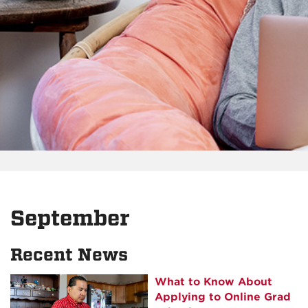
September
Recent News
What to Know About
Applying to Online Grad