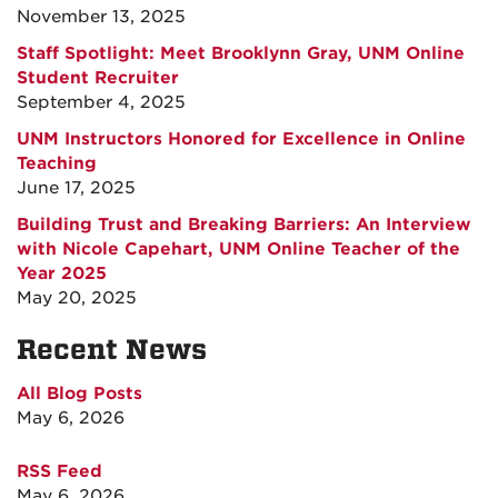
November 13, 2025
Staff Spotlight: Meet Brooklynn Gray, UNM Online
Student Recruiter
September 4, 2025
UNM Instructors Honored for Excellence in Online
Teaching
June 17, 2025
Building Trust and Breaking Barriers: An Interview
with Nicole Capehart, UNM Online Teacher of the
Year 2025
May 20, 2025
Recent News
All Blog Posts
May 6, 2026
RSS Feed
May 6, 2026