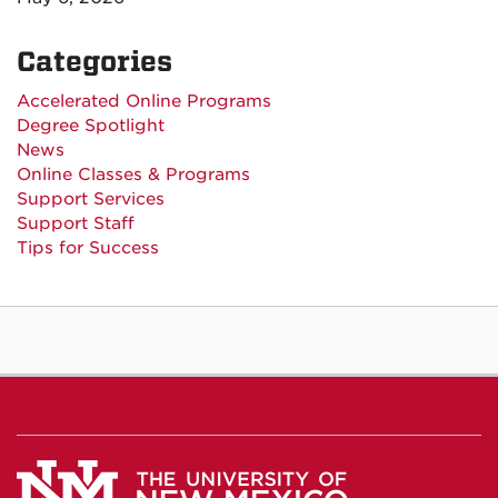
Categories
Accelerated Online Programs
Degree Spotlight
News
Online Classes & Programs
Support Services
Support Staff
Tips for Success