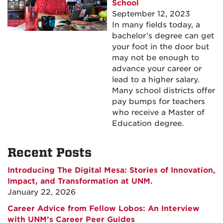
School
September 12, 2023
In many fields today, a
bachelor’s degree can get
your foot in the door but
may not be enough to
advance your career or
lead to a higher salary.
Many school districts offer
pay bumps for teachers
who receive a Master of
Education degree.
Recent Posts
Introducing The Digital Mesa: Stories of Innovation,
Impact, and Transformation at UNM.
January 22, 2026
Career Advice from Fellow Lobos: An Interview
with UNM’s Career Peer Guides