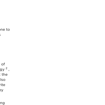
one to
s
 of
2
ogy
,
 the
lso
ite
ey
ing