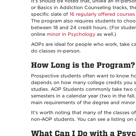
It’s should be noted that, unlike an in-per
or Basics in Addiction Counseling tracks, 
specific slate of
16 regularly offered courses
The program also requires students to cho
between 18 and 24 credit hours. (For student
online
minor in Psychology
as well.)
AOPs are ideal for people who work, take ca
do classes in-person.
How Long is the Program?
Prospective students often want to know ho
depends on how many college credits you s
studies. AOP Students commonly take two cl
semesters in a calendar year (two in the fal
main requirements of the degree and minor i
It’s worth noting that many of the classes o
non-AOP students. You can see a listing on
What Can I Do with a Psy