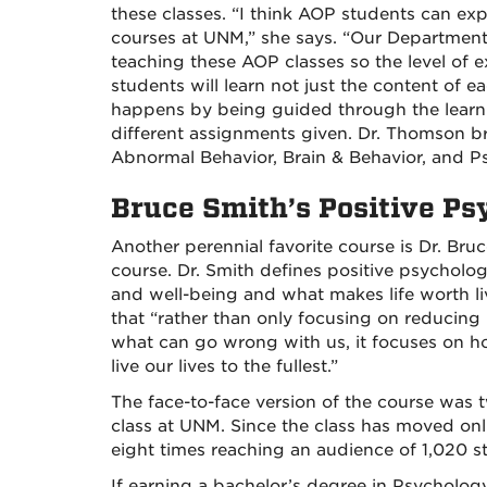
these classes. “I think AOP students can exp
courses at UNM,” she says. “Our Departmen
teaching these AOP classes so the level of 
students will learn not just the content of e
happens by being guided through the learn
different assignments given. Dr. Thomson b
Abnormal Behavior, Brain & Behavior, and 
Bruce Smith’s Positive P
Another perennial favorite course is Dr. Br
course. Dr. Smith defines positive psycholo
and well-being and what makes life worth li
that “rather than only focusing on reducing 
what can go wrong with us, it focuses on h
live our lives to the fullest.”
The face-to-face version of the course was 
class at UNM. Since the class has moved onl
eight times reaching an audience of 1,020 s
If earning a bachelor’s degree in Psycholog