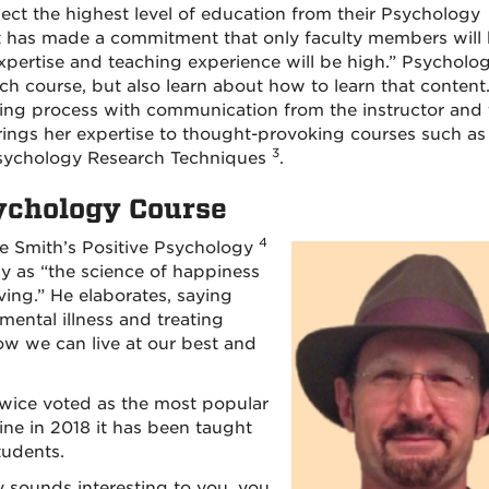
ect the highest level of education from their Psychology
t has made a commitment that only faculty members will
expertise and teaching experience will be high.” Psycholo
ach course, but also learn about how to learn that content.
ing process with communication from the instructor and 
rings her expertise to thought-provoking courses such as
3
Psychology Research Techniques
.
sychology Course
4
uce Smith’s Positive Psychology
gy as “the science of happiness
ving.” He elaborates, saying
mental illness and treating
ow we can live at our best and
twice voted as the most popular
ine in 2018 it has been taught
tudents.
y sounds interesting to you, you