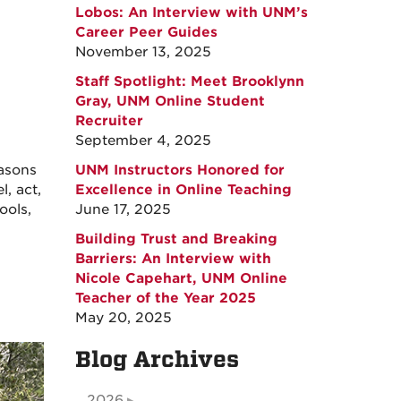
Lobos: An Interview with UNM’s
Career Peer Guides
November 13, 2025
Staff Spotlight: Meet Brooklynn
Gray, UNM Online Student
Recruiter
September 4, 2025
easons
UNM Instructors Honored for
, act,
Excellence in Online Teaching
ools,
June 17, 2025
Building Trust and Breaking
Barriers: An Interview with
Nicole Capehart, UNM Online
Teacher of the Year 2025
May 20, 2025
Blog Archives
2026