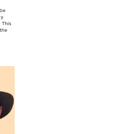
 be
gy
 This
the