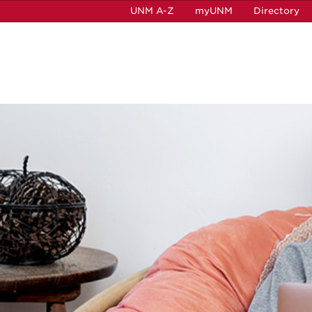
UNM A-Z
myUNM
Directory