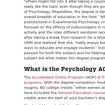
“others might fall into it after taking a coupl
really like the topic even though they are go
of Psychology. Regardless, the degree is de
overall breadth of education in the field.” 
postdoctoral in Experimental Psychology inv
focused on the effects of hallucinogens in 
activity and the roles different serotonin rec
after taking a break from research for a tim
UNM and realized that she, “really enjoys te
ways to educate and engage students.” Instr
passion for both the subject and for helpin
subject are what makes this degree program
What is the Psychology A
The
Accelerated Online Program
(AOP) in
P
programs
. With the degree-completion mode
1
roughly, 60 college credits
either earned at
have included the
General Education course
credits were the start of your bachelor’s d