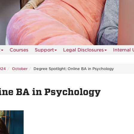
t
Courses
Support
Legal Disclosures
Internal 
024
October
Degree Spotlight: Online BA in Psychology
line BA in Psychology