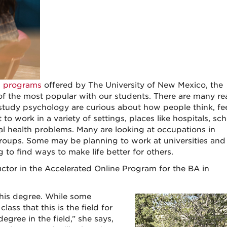
n programs
offered by The University of New Mexico, the
of the most popular with our students. There are many r
study psychology are curious about how people think, feel
 work in a variety of settings, places like hospitals, sch
tal health problems. Many are looking at occupations in
groups. Some may be planning to work at universities and
 to find ways to make life better for others.
uctor in the Accelerated Online Program for the BA in
this degree. While some
lass that this is the field for
gree in the field,” she says,