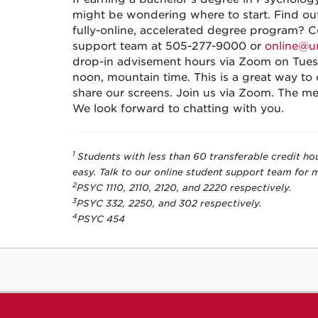
might be wondering where to start. Find out
fully-online, accelerated degree program? 
support team at 505-277-9000 or
online@u
drop-in advisement hours via Zoom on Tues
noon, mountain time. This is a great way to
share our screens. Join us via Zoom. The me
We look forward to chatting with you.
1
Students with less than 60 transferable credit ho
easy. Talk to our online student support team for 
2
PSYC 1110, 2110, 2120, and 2220 respectively.
3
PSYC 332, 2250, and 302 respectively.
4
PSYC 454