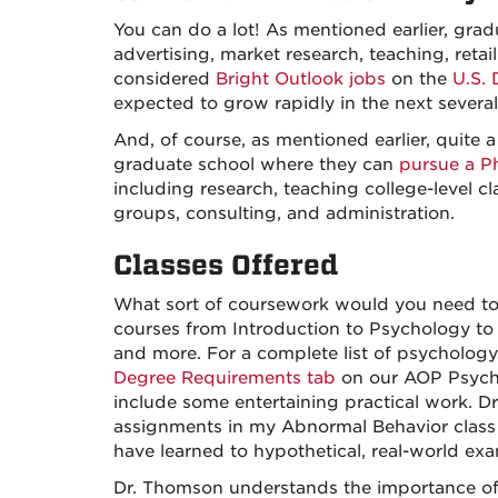
You can do a lot! As mentioned earlier, gradu
advertising, market research, teaching, reta
considered
Bright Outlook jobs
on the
U.S.
expected to grow rapidly in the next several
And, of course, as mentioned earlier, quite 
graduate school where they can
pursue a P
including research, teaching college-level c
groups, consulting, and administration.
Classes Offered
What sort of coursework would you need to 
courses from Introduction to Psychology to
and more. For a complete list of psychology
Degree Requirements tab
on our AOP Psychol
include some entertaining practical work. D
assignments in my Abnormal Behavior class 
have learned to hypothetical, real-world ex
Dr. Thomson understands the importance of 