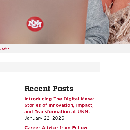
Use
Recent Posts
Introducing The Digital Mesa:
Stories of Innovation, Impact,
and Transformation at UNM.
January 22, 2026
Career Advice from Fellow