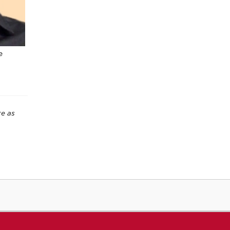
e
te as