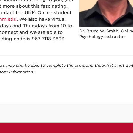
 more about this fascinating,
Contact the UNM Online student
nm.edu
. We also have virtual
days and Thursdays from 10 to
Dr. Bruce W. Smith, Onlin
 connect and we are able to
Psychology Instructor
eting code is 967 7118 3893.
urs may still be able to complete the program, though it’s not qui
more information.