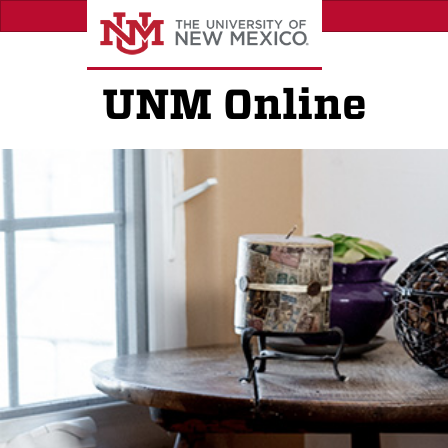
Skip
to
main
content
UNM Online