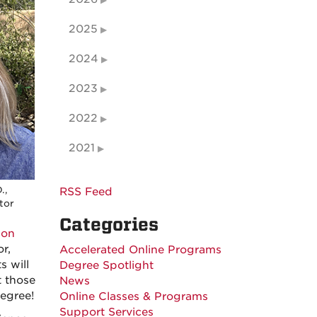
2025
2024
2023
2022
2021
.,
RSS Feed
tor
Categories
ion
r,
Accelerated Online Programs
s will
Degree Spotlight
t those
News
degree!
Online Classes & Programs
Support Services