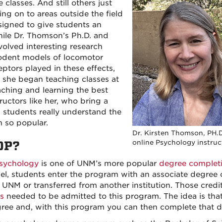
e classes. And still others just
ing on to areas outside the field
signed to give students an
While Dr. Thomson’s Ph.D. and
olved interesting research
rodent models of locomotor
eptors played in these effects,
e she began teaching classes at
aching and learning the best
uctors like her, who bring a
g students really understand the
 so popular.
Dr. Kirsten Thomson, PH.D
online Psychology instruc
OP?
sychology
is one of UNM’s more popular
degree complet
l, students enter the program with an associate degree o
 UNM or transferred from another institution. Those credit
s
needed to be admitted to this program. The idea is tha
egree and, with this program you can then complete that 