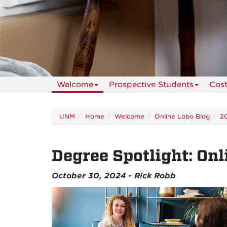
Welcome
Prospective Students
Cos
UNM
Home
Welcome
Online Lobo Blog
2
Degree Spotlight: On
October 30, 2024 - Rick Robb