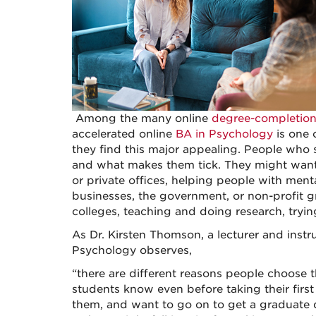
Among the many online
degree-completio
accelerated online
BA in Psychology
is one 
they find this major appealing. People who 
and what makes them tick. They might want to
or private offices, helping people with men
businesses, the government, or non-profit 
colleges, teaching and doing research, trying
As Dr. Kirsten Thomson, a lecturer and instr
Psychology observes,
“there are different reasons people choose 
students know even before taking their first c
them, and want to go on to get a graduate de