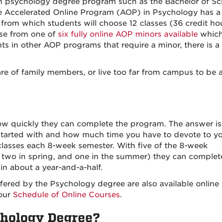
son psychology degree program such as the Bachelor of Sc
the Accelerated Online Program (AOP) in Psychology has a
from which students will choose 12 classes (36 credit ho
ose from one of
six fully online AOP minors available
which
s in other AOP programs that require a minor, there is a 
re of family members, or live too far from campus to be a
w quickly they can complete the program. The answer is 
tarted with and how much time you have to devote to y
asses each 8-week semester. With five of the 8-week
l, two in spring, and one in the summer) they can complet
n about a year-and-a-half.
ffered by the Psychology degree are also available online 
 our
Schedule of Online Courses
.
chology Degree?