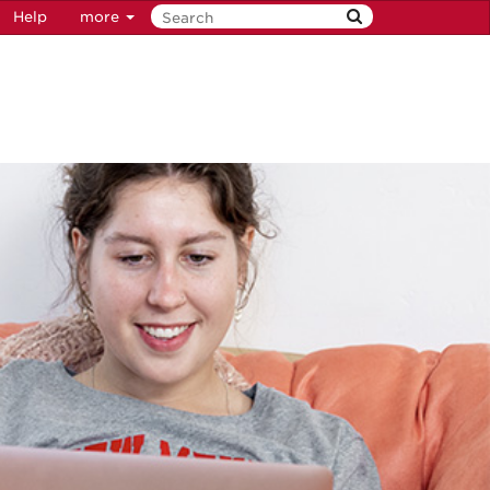
Help
more