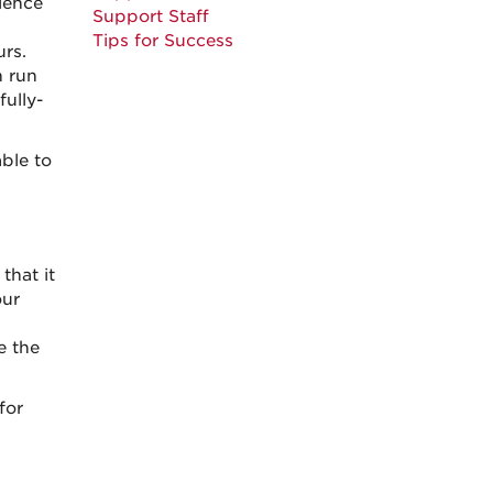
ience
Support Staff
Tips for Success
urs.
 run
fully-
ble to
that it
our
e the
for