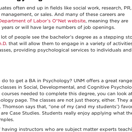
ates often end up in fields like social work, research, PR,
il management, or sales. And many of these careers are
 Department of Labor’s O*Net website
, meaning they are
 years or will have large numbers of job openings.
a lot of people see the bachelor’s degree as a stepping st
h.D
. that will allow them to engage in a variety of activitie
lasses, providing psychological services to individuals and
do to get a BA in Psychology? UNM offers a great range
 classes in Social, Developmental, and Cognitive Psychol
 courses needed to complete this degree, you can look at
ogy page. The classes are not just theory, either. They a
r. Thomson says that, “one of my (and my students’) favor
are Case Studies. Students really enjoy applying what th
amples.
having instructors who are subject matter experts teach