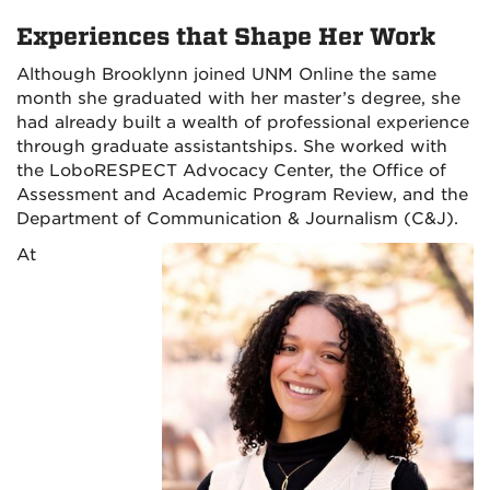
Experiences that Shape Her Work
Although Brooklynn joined UNM Online the same
month she graduated with her master’s degree, she
had already built a wealth of professional experience
through graduate assistantships. She worked with
the LoboRESPECT Advocacy Center, the Office of
Assessment and Academic Program Review, and the
Department of Communication & Journalism (C&J).
At