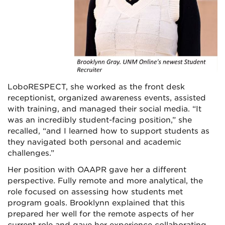
LoboRESPECT, she worked as the front desk
receptionist, organized awareness events, assisted
with training, and managed their social media. “It
was an incredibly student-facing position,” she
recalled, “and I learned how to support students as
they navigated both personal and academic
challenges.”
Her position with OAAPR gave her a different
perspective. Fully remote and more analytical, the
role focused on assessing how students met
program goals. Brooklynn explained that this
prepared her well for the remote aspects of her
current role and gave her experience collaborating