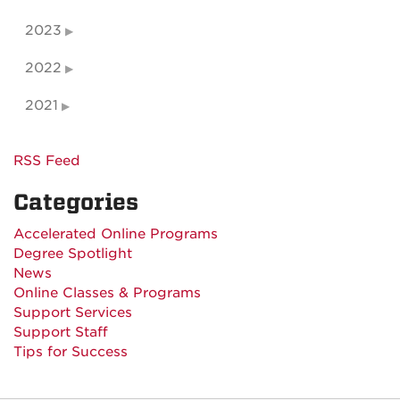
2023
2022
2021
RSS Feed
Categories
Accelerated Online Programs
Degree Spotlight
News
Online Classes & Programs
Support Services
Support Staff
Tips for Success