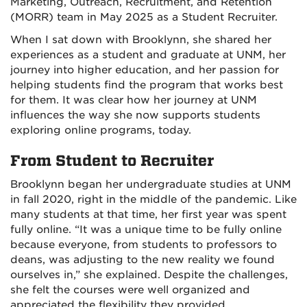
Marketing, Outreach, Recruitment, and Retention
(MORR) team in May 2025 as a Student Recruiter.
When I sat down with Brooklynn, she shared her
experiences as a student and graduate at UNM, her
journey into higher education, and her passion for
helping students find the program that works best
for them. It was clear how her journey at UNM
influences the way she now supports students
exploring online programs, today.
From Student to Recruiter
Brooklynn began her undergraduate studies at UNM
in fall 2020, right in the middle of the pandemic. Like
many students at that time, her first year was spent
fully online. “It was a unique time to be fully online
because everyone, from students to professors to
deans, was adjusting to the new reality we found
ourselves in,” she explained. Despite the challenges,
she felt the courses were well organized and
appreciated the flexibility they provided.