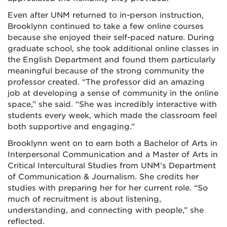
Even after UNM returned to in-person instruction,
Brooklynn continued to take a few online courses
because she enjoyed their self-paced nature. During
graduate school, she took additional online classes in
the English Department and found them particularly
meaningful because of the strong community the
professor created. “The professor did an amazing
job at developing a sense of community in the online
space,” she said. “She was incredibly interactive with
students every week, which made the classroom feel
both supportive and engaging.”
Brooklynn went on to earn both a Bachelor of Arts in
Interpersonal Communication and a Master of Arts in
Critical Intercultural Studies from UNM’s Department
of Communication & Journalism. She credits her
studies with preparing her for her current role. “So
much of recruitment is about listening,
understanding, and connecting with people,” she
reflected.