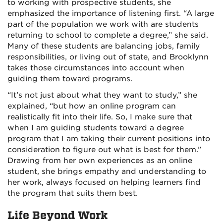
to working with prospective students, she
emphasized the importance of listening first. “A large
part of the population we work with are students
returning to school to complete a degree,” she said.
Many of these students are balancing jobs, family
responsibilities, or living out of state, and Brooklynn
takes those circumstances into account when
guiding them toward programs.
“It’s not just about what they want to study,” she
explained, “but how an online program can
realistically fit into their life. So, I make sure that
when I am guiding students toward a degree
program that I am taking their current positions into
consideration to figure out what is best for them.”
Drawing from her own experiences as an online
student, she brings empathy and understanding to
her work, always focused on helping learners find
the program that suits them best.
Life Beyond Work