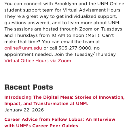
You can connect with Brooklynn and the UNM Online
student support team for Virtual Advisement Hours.
They’re a great way to get individualized support,
questions answered, and to learn more about UNM.
The sessions are hosted through Zoom on Tuesdays
and Thursdays from 10 AM to noon (MST). Can’t
make that time? You can email the team at
online@unm.edu
or call 505-277-9000, no
appointment needed. Join the Tuesday/Thursday
Virtual Office Hours via Zoom
Recent Posts
Introducing The Digital Mesa: Stories of Innovation,
Impact, and Transformation at UNM.
January 22, 2026
Career Advice from Fellow Lobos: An Interview
with UNM’s Career Peer Guides