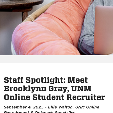
Staff Spotlight: Meet
Brooklynn Gray, UNM
Online Student Recruiter
September 4, 2025 - Ellie Walton, UNM Online
Recruitment & Outreach Specialist