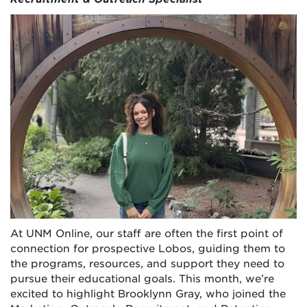
At UNM Online, our staff are often the first point of
connection for prospective Lobos, guiding them to
the programs, resources, and support they need to
pursue their educational goals. This month, we’re
excited to highlight Brooklynn Gray, who joined the