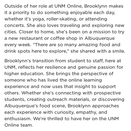
Outside of her role at UNM Online, Brooklynn makes
it a priority to do something enjoyable each day,
whether it’s yoga, roller-skating, or attending
concerts. She also loves traveling and exploring new
cities. Closer to home, she’s been on a mission to try
a new restaurant or coffee shop in Albuquerque
every week. “There are so many amazing food and
drink spots here to explore,” she shared with a smile.
Brooklynn’s transition from student to staff, here at
UNM, reflects her resilience and genuine passion for
higher education. She brings the perspective of
someone who has lived the online learning
experience and now uses that insight to support
others. Whether she’s connecting with prospective
students, creating outreach materials, or discovering
Albuquerque’s food scene, Brooklynn approaches
each experience with curiosity, empathy, and
enthusiasm. We’re thrilled to have her on the UNM
Online team.