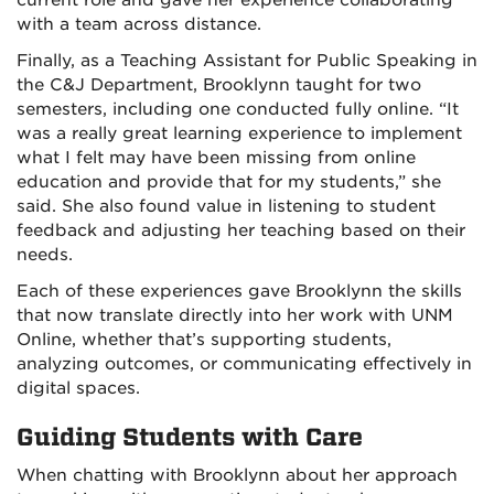
with a team across distance.
Finally, as a Teaching Assistant for Public Speaking in
the C&J Department, Brooklynn taught for two
semesters, including one conducted fully online. “It
was a really great learning experience to implement
what I felt may have been missing from online
education and provide that for my students,” she
said. She also found value in listening to student
feedback and adjusting her teaching based on their
needs.
Each of these experiences gave Brooklynn the skills
that now translate directly into her work with UNM
Online, whether that’s supporting students,
analyzing outcomes, or communicating effectively in
digital spaces.
Guiding Students with Care
When chatting with Brooklynn about her approach