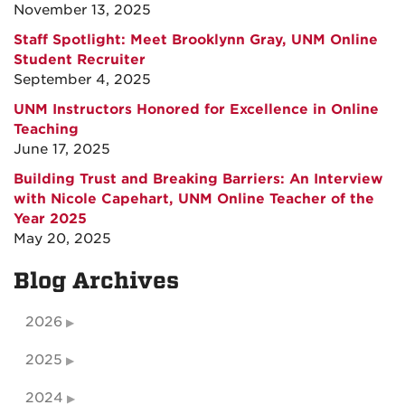
November 13, 2025
Staff Spotlight: Meet Brooklynn Gray, UNM Online
Student Recruiter
September 4, 2025
UNM Instructors Honored for Excellence in Online
Teaching
June 17, 2025
Building Trust and Breaking Barriers: An Interview
with Nicole Capehart, UNM Online Teacher of the
Year 2025
May 20, 2025
Blog Archives
2026
2025
2024