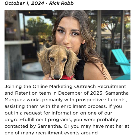
October 1, 2024 - Rick Robb
Joining the Online Marketing Outreach Recruitment
and Retention team in December of 2023, Samantha
Marquez works primarily with prospective students,
assisting them with the enrollment process. If you
put in a request for information on one of our
degree-fulfillment programs, you were probably
contacted by Samantha. Or you may have met her at
one of many recruitment events around