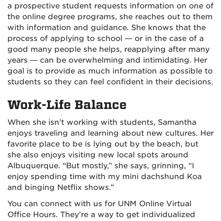
a prospective student requests information on one of
the online degree programs, she reaches out to them
with information and guidance. She knows that the
process of applying to school — or in the case of a
good many people she helps, reapplying after many
years — can be overwhelming and intimidating. Her
goal is to provide as much information as possible to
students so they can feel confident in their decisions.
Work-Life Balance
When she isn’t working with students, Samantha
enjoys traveling and learning about new cultures. Her
favorite place to be is lying out by the beach, but
she also enjoys visiting new local spots around
Albuquerque. “But mostly,” she says, grinning, “I
enjoy spending time with my mini dachshund Koa
and binging Netflix shows.”
You can connect with us for UNM Online Virtual
Office Hours. They’re a way to get individualized