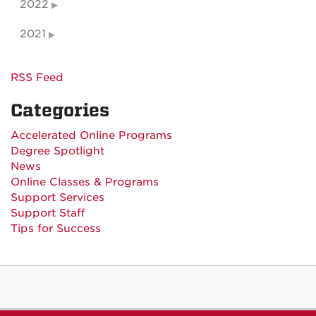
2022
2021
RSS Feed
Categories
Accelerated Online Programs
Degree Spotlight
News
Online Classes & Programs
Support Services
Support Staff
Tips for Success