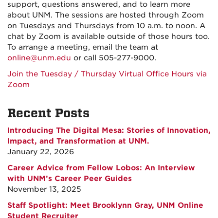
support, questions answered, and to learn more
about UNM. The sessions are hosted through Zoom
on Tuesdays and Thursdays from 10 a.m. to noon. A
chat by Zoom is available outside of those hours too.
To arrange a meeting, email the team at
online@unm.edu
or call 505-277-9000.
Join the Tuesday / Thursday Virtual Office Hours via
Zoom
Recent Posts
Introducing The Digital Mesa: Stories of Innovation,
Impact, and Transformation at UNM.
January 22, 2026
Career Advice from Fellow Lobos: An Interview
with UNM’s Career Peer Guides
November 13, 2025
Staff Spotlight: Meet Brooklynn Gray, UNM Online
Student Recruiter