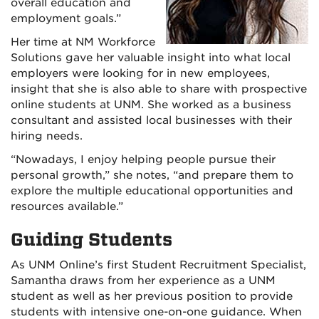
overall education and
employment goals.”
Her time at NM Workforce
Solutions gave her valuable insight into what local
employers were looking for in new employees,
insight that she is also able to share with prospective
online students at UNM. She worked as a business
consultant and assisted local businesses with their
hiring needs.
“Nowadays, I enjoy helping people pursue their
personal growth,” she notes, “and prepare them to
explore the multiple educational opportunities and
resources available.”
Guiding Students
As UNM Online’s first Student Recruitment Specialist,
Samantha draws from her experience as a UNM
student as well as her previous position to provide
students with intensive one-on-one guidance. When