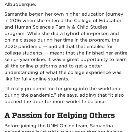
Albuquerque.
Samantha began her own higher education journey
in 2016 when she entered the College of Education
and Human Science’s Family & Child Studies
program. While she did a hybrid of in-person and
online classes during her time in the program, the
2020 pandemic — and all that that entailed for
college students — meant that she finished her entire
senior year online. It was a great opportunity to learn
all the online platforms and to get a better
understanding of what the college experience was
like for fully online students.
“It really prepared me for going into the workforce
during the pandemic,” she says, adding that “it also
opened the door for more work-life balance.”
A Passion for Helping Others
Before joining the UNM Online team, Samantha