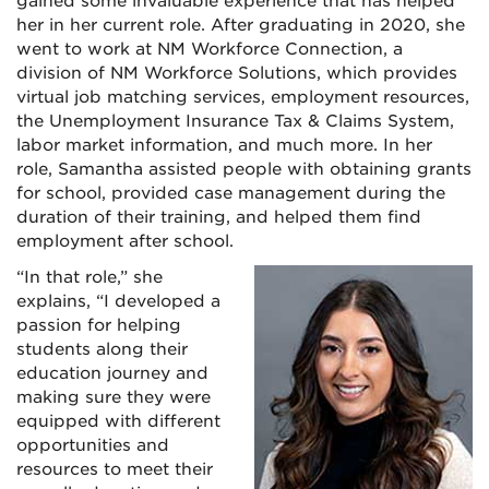
gained some invaluable experience that has helped
her in her current role. After graduating in 2020, she
went to work at NM Workforce Connection, a
division of NM Workforce Solutions, which provides
virtual job matching services, employment resources,
the Unemployment Insurance Tax & Claims System,
labor market information, and much more. In her
role, Samantha assisted people with obtaining grants
for school, provided case management during the
duration of their training, and helped them find
employment after school.
“In that role,” she
explains, “I developed a
passion for helping
students along their
education journey and
making sure they were
equipped with different
opportunities and
resources to meet their