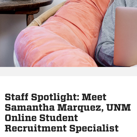
Staff Spotlight: Meet
Samantha Marquez, UNM
Online Student
Recruitment Specialist