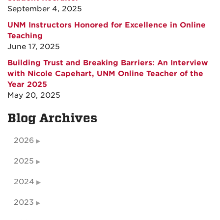
September 4, 2025
UNM Instructors Honored for Excellence in Online
Teaching
June 17, 2025
Building Trust and Breaking Barriers: An Interview
with Nicole Capehart, UNM Online Teacher of the
Year 2025
May 20, 2025
Blog Archives
2026
2025
2024
2023