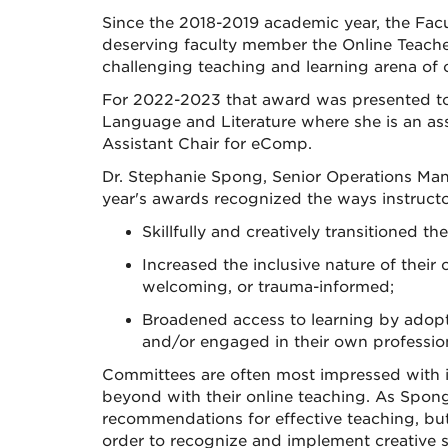
Since the 2018-2019 academic year, the Fa
deserving faculty member the Online Teache
challenging teaching and learning arena of
For 2022-2023 that award was presented to 
Language and Literature where she is an ass
Assistant Chair for eComp.
Dr. Stephanie Spong, Senior Operations Mana
year's awards recognized the ways instruct
Skillfully and creatively transitioned t
Increased the inclusive nature of their
welcoming, or trauma-informed;
Broadened access to learning by adopti
and/or engaged in their own profession
Committees are often most impressed with in
beyond with their online teaching. As Spong 
recommendations for effective teaching, but
order to recognize and implement creative