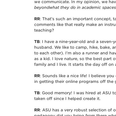
we communicate. In my opinion, we hav
beyond
what they do in academic spaces
RR
: That’s such an important concept, t
comments like that really make an instr
teaching?
TB
: I have a nine-year-old and a seven-
husband. We like to camp, hike, bake, a
to each other). I’m also a runner and 
as a kid. I love nature, so the best part
family and I live. It starts the day off 
RR
: Sounds like a nice life! I believe 
in getting their online programs off th
TB
: Good memory! I was hired at ASU to 
taken off since I helped create it.
RR
: ASU has a very robust selection of
pedagogy did you bring from there wh