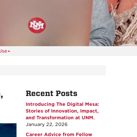
Use
,
Recent Posts
Introducing The Digital Mesa:
Stories of Innovation, Impact,
and Transformation at UNM.
January 22, 2026
Career Advice from Fellow