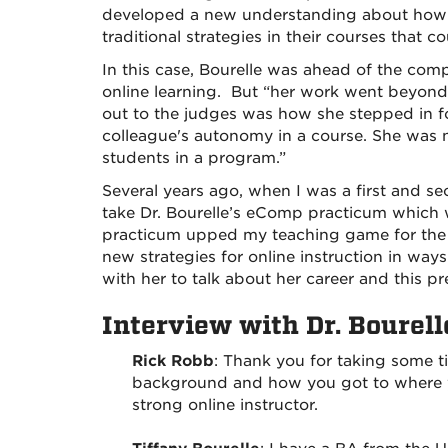
developed a new understanding about how t
traditional strategies in their courses that c
In this case, Bourelle was ahead of the comp
online learning. But “her work went beyon
out to the judges was how she stepped in fo
colleague's autonomy in a course. She was n
students in a program.”
Several years ago, when I was a first and se
take Dr. Bourelle’s eComp practicum which w
practicum upped my teaching game for the v
new strategies for online instruction in way
with her to talk about her career and this p
Interview with Dr. Bourell
Rick Robb
: Thank you for taking some t
background and how you got to where yo
strong online instructor.