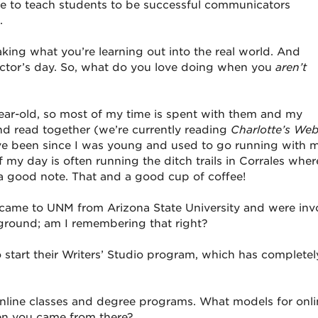
e to teach students to be successful communicators
.
aking what you’re learning out into the real world. And
uctor’s day. So, what do you love doing when you
aren’t
year-old, so most of my time is spent with them and my
nd read together (we’re currently reading
Charlotte’s We
have been since I was young and used to go running with 
 of my day is often running the ditch trails in Corrales whe
on a good note. That and a good cup of coffee!
you came to UNM from Arizona State University and were inv
e ground; am I remembering that right?
start their Writers’ Studio program, which has completel
 online classes and degree programs. What models for onl
en you came from there?