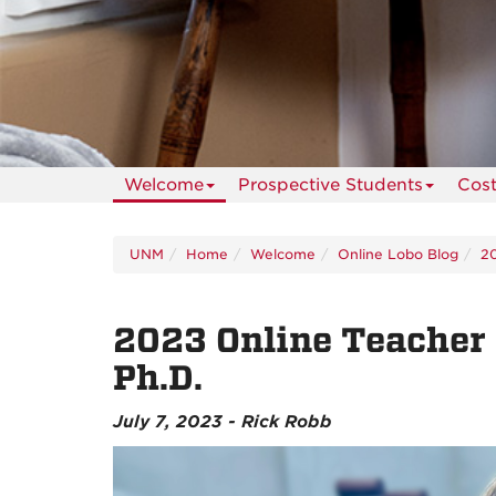
Welcome
Prospective Students
Cos
UNM
Home
Welcome
Online Lobo Blog
2
2023 Online Teacher o
Ph.D.
July 7, 2023 - Rick Robb