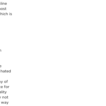
line
most
hich is
n
e
 hated
ny of
e for
lity
y not
e way