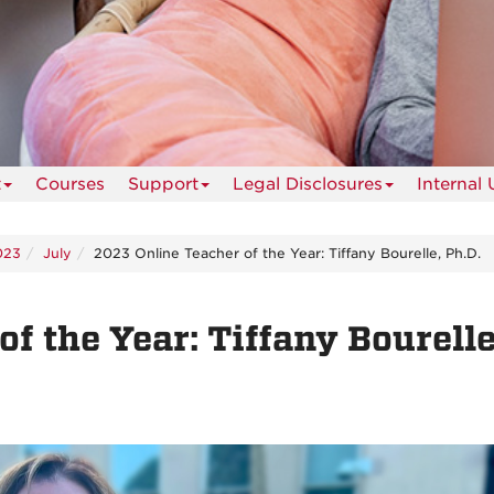
t
Courses
Support
Legal Disclosures
Internal 
023
July
2023 Online Teacher of the Year: Tiffany Bourelle, Ph.D.
f the Year: Tiffany Bourelle