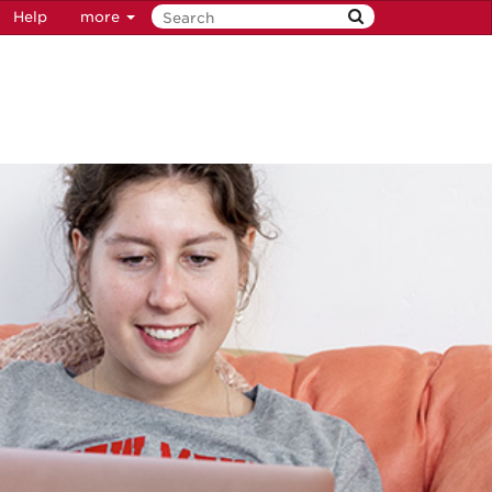
Help
more