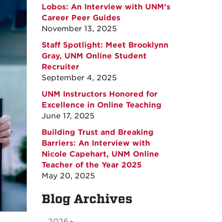
Lobos: An Interview with UNM’s
Career Peer Guides
November 13, 2025
Staff Spotlight: Meet Brooklynn
Gray, UNM Online Student
Recruiter
September 4, 2025
UNM Instructors Honored for
Excellence in Online Teaching
June 17, 2025
Building Trust and Breaking
Barriers: An Interview with
Nicole Capehart, UNM Online
Teacher of the Year 2025
May 20, 2025
Blog Archives
2026