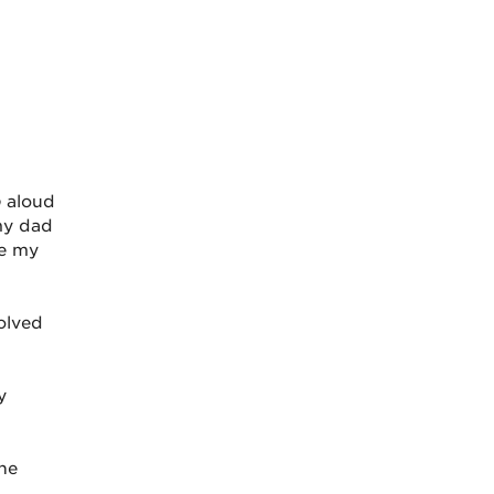
b
aloud
my dad
re my
olved
y
ine