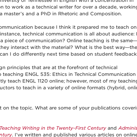
niversity of Tennessee in English with a concentration in
n to work as a technical writer for over a decade, workin
 a master’s and a PhD in Rhetoric and Composition.
mmunication because I think it prepared me to teach onl
instance, technical communication is all about audience
 a piece of communication? Online teaching is the same—it
they interact with the material? What is the best way—th
n I do differently next time based on student feedback
gn principles that are at the forefront of technical
to teaching ENGL 535: Ethics in Technical Communication 
ostly teach ENGL 1120 online; however, most of my teachin
tors to teach in a variety of online formats (hybrid, onli
bit on the topic. What are some of your publications cover
Teaching Writing in the Twenty-First Century
and
Adminis
ntury
. I’ve written and published various articles on onlin