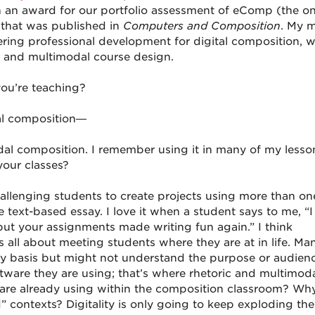
 an award for our portfolio assessment of eComp (the on
 that was published in
Computers and Composition
. My 
ering professional development for digital composition, w
 and multimodal course design.
ou’re teaching?
dal composition—
dal composition. I remember using it in many of my lesso
your classes?
allenging students to create projects using more than on
ext-based essay. I love it when a student says to me, “I
but your assignments made writing fun again.” I think
s all about meeting students where they are at in life. Ma
ly basis but might not understand the purpose or audienc
tware they are using; that’s where rhetoric and multimoda
 are already using within the composition classroom? Wh
ld” contexts? Digitality is only going to keep exploding th