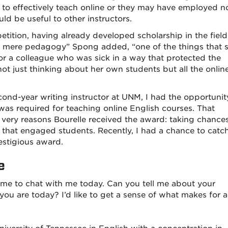
o effectively teach online or they may have employed n
ould be useful to other instructors.
etition, having already developed scholarship in the field
d mere pedagogy” Spong added, “one of the things that 
r a colleague who was sick in a way that protected the
ot just thinking about her own students but all the onlin
cond-year writing instructor at UNM, I had the opportunit
as required for teaching online English courses. That
ery reasons Bourelle received the award: taking chance
s that engaged students. Recently, I had a chance to catc
restigious award.
e
ime to chat with me today. Can you tell me about your
u are today? I’d like to get a sense of what makes for a