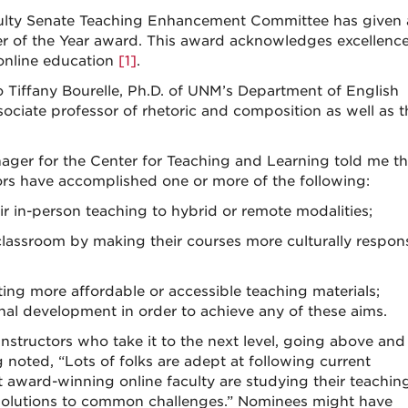
culty Senate Teaching Enhancement Committee has given 
r of the Year award. This award acknowledges excellence
 online education
[1]
.
Tiffany Bourelle, Ph.D. of UNM’s Department of English
ociate professor of rhetoric and composition as well as t
ger for the Center for Teaching and Learning told me tha
ors have accomplished one or more of the following:
heir in-person teaching to hybrid or remote modalities;
 classroom by making their courses more culturally respons
ng more affordable or accessible teaching materials;
al development in order to achieve any of these aims.
structors who take it to the next level, going above and
noted, “Lots of folks are adept at following current
 award-winning online faculty are studying their teaching
 solutions to common challenges.” Nominees might have