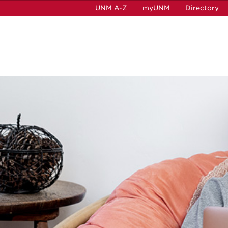
UNM A-Z
myUNM
Directory