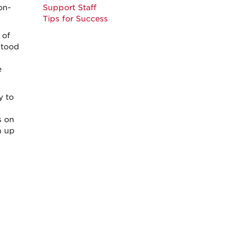
on-
Support Staff
Tips for Success
 of
stood
e
y to
s on
h up