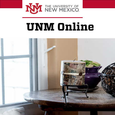
Skip
to
main
content
UNM Online