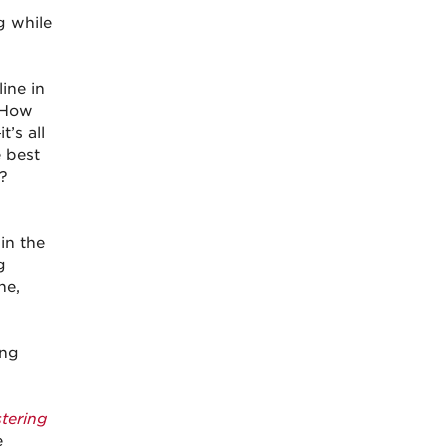
g while
ine in
: How
’s all
e best
?
in the
g
ne,
ing
tering
e