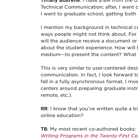
Tiffany Bourelle
: I have a BA from the U
Technical Communication; after, I went o
I went to graduate school, getting both
I mention my background in technical co
ways people might not think about. For 
will the audience receive a document or
about the student experience. How will 
medium—to present the content? What ca
This is very similar to user-centered desi
communication. In fact, I look forward 
fall in a fully asynchronous format. I m
centers around preparing graduate instruc
remote, etc.).
RR
: I know that you’ve written quite a 
online education?
TB
: My most recent co-authored books:
Writing Programs in the Twenty-First Ce