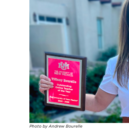
Photo by Andrew Bourelle