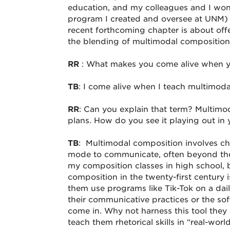
education, and my colleagues and I won
program I created and oversee at UNM)
recent forthcoming chapter is about off
the blending of multimodal composition
RR
: What makes you come alive when y
TB
: I come alive when I teach multimo
RR
: Can you explain that term? Multimo
plans. How do you see it playing out in 
TB
: Multimodal composition involves ch
mode to communicate, often beyond the t
my composition classes in high school, 
composition in the twenty-first century i
them use programs like Tik-Tok on a dai
their communicative practices or the sof
come in. Why not harness this tool they
teach them rhetorical skills in “real-wor