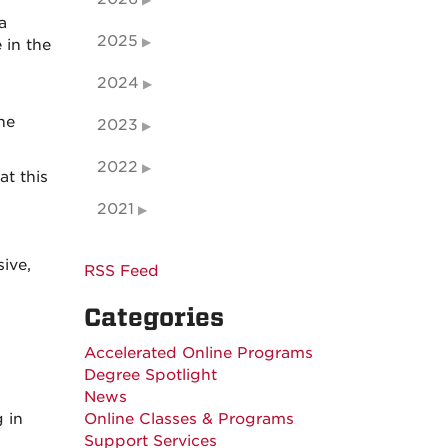
a
2025
 in the
2024
he
2023
2022
t this
2021
ive,
RSS Feed
Categories
Accelerated Online Programs
Degree Spotlight
News
 in
Online Classes & Programs
Support Services