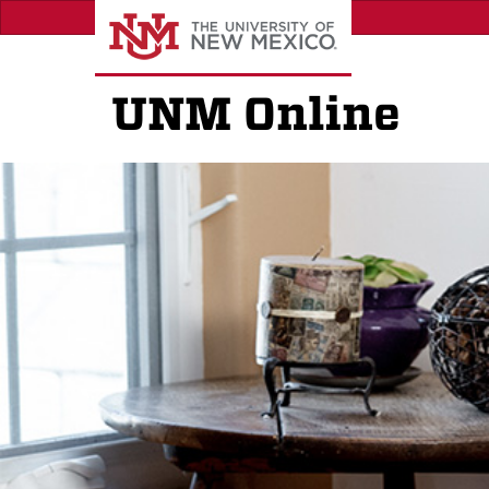
Skip
to
main
content
UNM Online