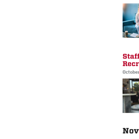
Staf
Recr
October
Nov