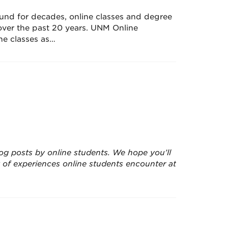
und for decades, online classes and degree
ver the past 20 years. UNM Online
ine classes as…
 blog posts by online students. We hope you’ll
ty of experiences online students encounter at