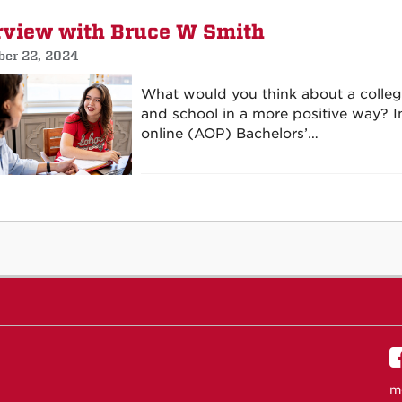
rview with Bruce W Smith
er 22, 2024
What would you think about a college
and school in a more positive way? In
online (AOP) Bachelors’…
m