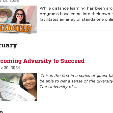
y 29, 2024
While distance learning has been aro
programs have come into their own o
facilitates an array of standalone onl
ruary
coming Adversity to Succeed
ry 20, 2024
This is the first in a series of guest
be able to get a sense of the diversi
The University of …
e