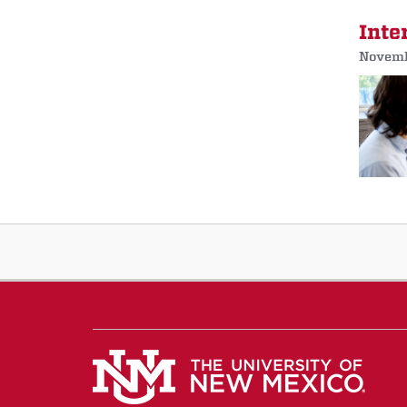
Inte
Novemb