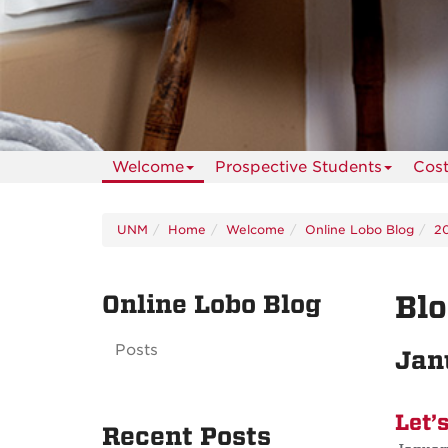
Welcome
Prospective Students
Cos
UNM
Home
Welcome
Online Lobo Blog
2
Online Lobo Blog
Blo
Posts
Jan
Let’
Recent Posts