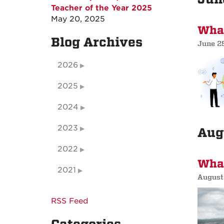
Teacher of the Year 2025
May 20, 2025
What
Blog Archives
June 2
2026
2025
2024
2023
Aug
2022
What
2021
August
RSS Feed