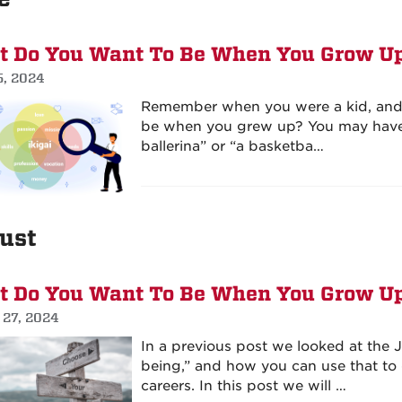
 Do You Want To Be When You Grow Up
5, 2024
Remember when you were a kid, and
be when you grew up? You may have s
ballerina” or “a basketba…
ust
 Do You Want To Be When You Grow Up
 27, 2024
In a previous post we looked at the
being,” and how you can use that to d
careers. In this post we will …