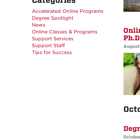
Categories
Accelerated Online Programs
Degree Spotlight
News
Onli
Online Classes & Programs
Ph.D
Support Services
Support Staff
August
Tips for Success
Oct
Degr
Octobe