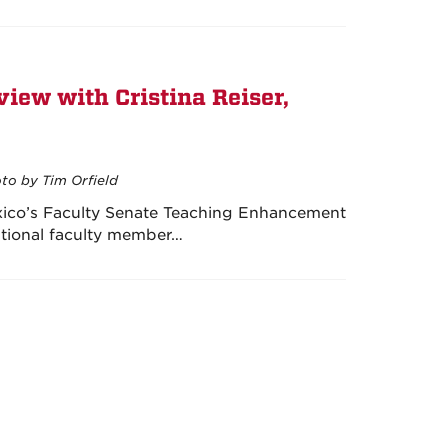
iew with Cristina Reiser,
to by Tim Orfield
xico’s Faculty Senate Teaching Enhancement
tional faculty member…