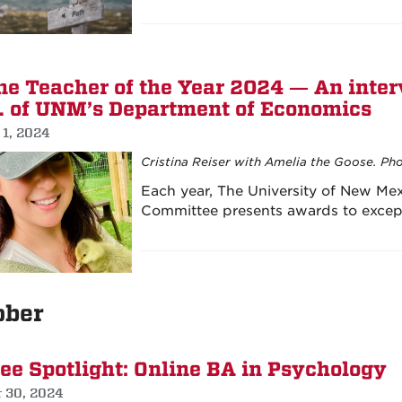
ne Teacher of the Year 2024 — An interv
. of UNM’s Department of Economics
 1, 2024
Cristina Reiser with Amelia the Goose. Pho
Each year, The University of New Me
Committee presents awards to excep
ober
ee Spotlight: Online BA in Psychology
r 30, 2024