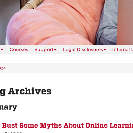
t
Courses
Support
Legal Disclosures
Internal 
024
g Archives
uary
s Bust Some Myths About Online Learni