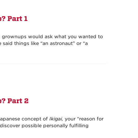
? Part 1
 grownups would ask what you wanted to
aid things like “an astronaut” or “a
? Part 2
 Japanese concept of
Ikigai,
your “reason for
iscover possible personally fulfilling