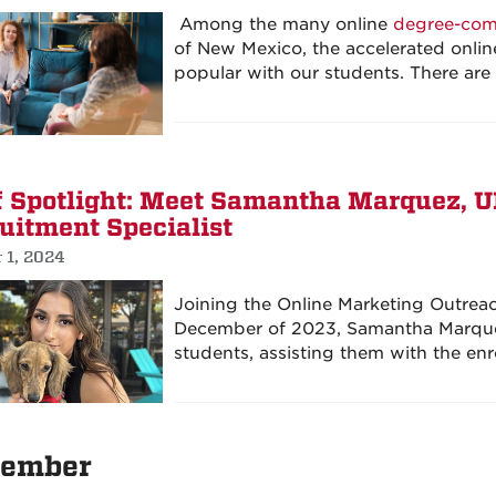
Among the many online
degree-com
of New Mexico, the accelerated onli
popular with our students. There ar
f Spotlight: Meet Samantha Marquez, 
uitment Specialist
 1, 2024
Joining the Online Marketing Outrea
December of 2023, Samantha Marquez
students, assisting them with the enr
ember