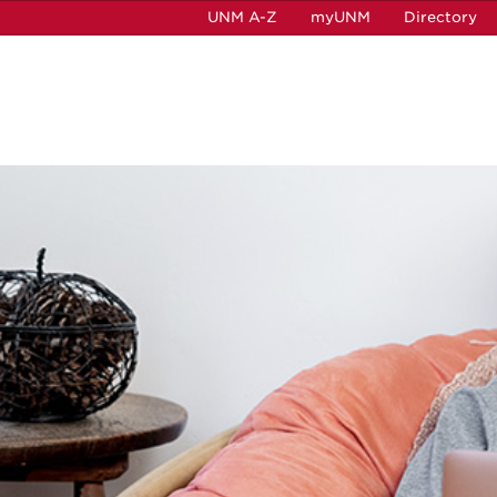
UNM A-Z
myUNM
Directory