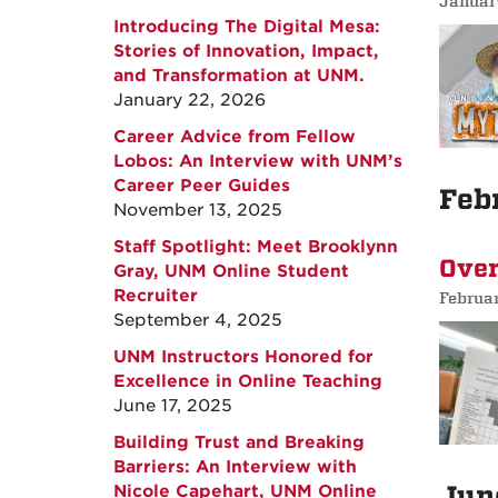
Januar
Introducing The Digital Mesa:
Stories of Innovation, Impact,
and Transformation at UNM.
January 22, 2026
Career Advice from Fellow
Lobos: An Interview with UNM’s
Career Peer Guides
Feb
November 13, 2025
Staff Spotlight: Meet Brooklynn
Over
Gray, UNM Online Student
Recruiter
Februa
September 4, 2025
UNM Instructors Honored for
Excellence in Online Teaching
June 17, 2025
Building Trust and Breaking
Barriers: An Interview with
Jun
Nicole Capehart, UNM Online