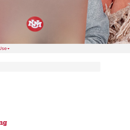
Use
ng