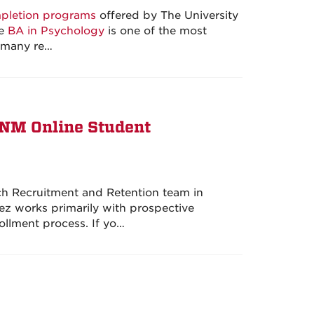
pletion programs
offered by The University
ne
BA in Psychology
is one of the most
e many re…
UNM Online Student
ch Recruitment and Retention team in
 works primarily with prospective
ollment process. If yo…