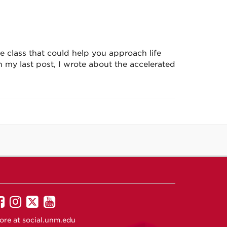
 class that could help you approach life
 my last post, I wrote about the accelerated
UNM
UNM
UNM
UNM
on
on
on
on
ore at
social.unm.edu