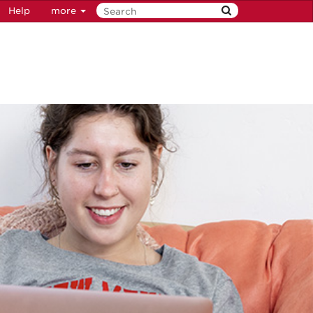
Help
more