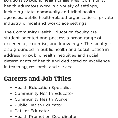
solutions to public health challenges. Community
health educators work in a variety of settings,
including state, community and tribal health
agencies, public health-related organizations, private
industry, clinical and workplace settings.
The Community Health Education faculty are
student-oriented and possess a broad range of
experience, expertise, and knowledge. The faculty is
also grounded in public health and social justice in
addressing public health inequities and social
determinants of health and dedicated to excellence
in teaching, research, and service.
Careers and Job Titles
Health Education Specialist
Community Health Educator
Community Health Worker
Public Health Educator
Patient Educator
Health Promotion Coordinator