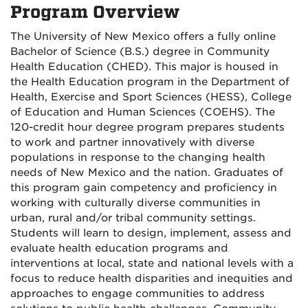
Program Overview
The University of New Mexico offers a fully online
Bachelor of Science (B.S.) degree in Community
Health Education (CHED). This major is housed in
the Health Education program in the Department of
Health, Exercise and Sport Sciences (HESS), College
of Education and Human Sciences (COEHS). The
120-credit hour degree program prepares students
to work and partner innovatively with diverse
populations in response to the changing health
needs of New Mexico and the nation. Graduates of
this program gain competency and proficiency in
working with culturally diverse communities in
urban, rural and/or tribal community settings.
Students will learn to design, implement, assess and
evaluate health education programs and
interventions at local, state and national levels with a
focus to reduce health disparities and inequities and
approaches to engage communities to address