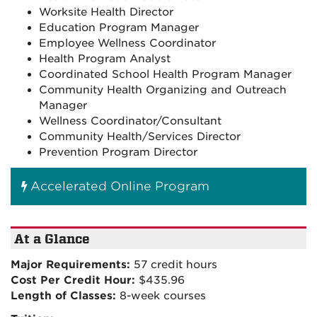
Worksite Health Director
Education Program Manager
Employee Wellness Coordinator
Health Program Analyst
Coordinated School Health Program Manager
Community Health Organizing and Outreach
Manager
Wellness Coordinator/Consultant
Community Health/Services Director
Prevention Program Director
Accelerated Online Program
At a Glance
Major Requirements:
57 credit hours
Cost Per Credit Hour:
$435.96
Length of Classes:
8-week courses