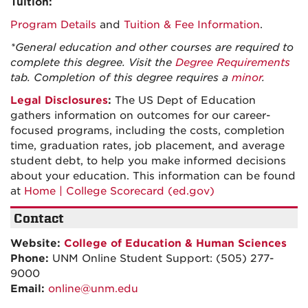
Tuition:
Program Details
and
Tuition & Fee Information
.
*General education and other courses are required to
complete this degree. Visit the
Degree Requirements
tab. Completion of this degree requires a
minor
.
Legal Disclosures
:
The US Dept of Education
gathers information on outcomes for our career-
focused programs, including the costs, completion
time, graduation rates, job placement, and average
student debt, to help you make informed decisions
about your education. This information can be found
at
Home | College Scorecard (ed.gov)
Contact
Website:
College of Education & Human Sciences
Phone:
UNM Online Student Support: (505) 277-
9000
Email:
online@unm.edu