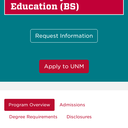
Education (BS)
Request Information
Apply to UNM
Program Overview
Admissions
Degree Requirements
Disclosures