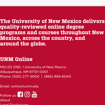
The University of New Mexico delivers
quality-reviewed online degree
programs and courses throughout New
Mexico, across the country, and
around the globe.
UNM Online
MSC03 2190, 1 University of New Mexico
Albuquerque, NM 87131-0001
Phone: (505)
277-9000
| (866) 869-6040
Email: online@unm.edu
UNM
UNM
UNM
Follow us:
Online
Online
Online
About
Facebook
Instagram
Youtube
Legal Disclosures