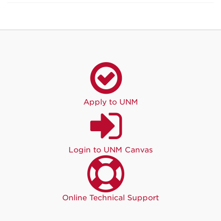
Apply to UNM
Login to UNM Canvas
Online Technical Support