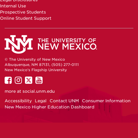
Internal Use
Prospective Students
Online Student Support
© The University of New Mexico
Albuquerque, NM 87131, (505) 277-0111
New Mexico's Flagship University
UNM
UNM
UNM
UNM
on
on
on
on
more at
social.unm.edu
Facebook
Instagram
Twitter
YouTube
Accessibility
Legal
Contact UNM
Consumer Information
New Mexico Higher Education Dashboard