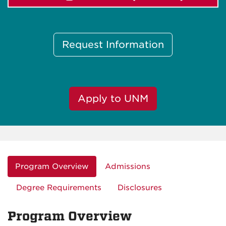
Request Information
Apply to UNM
Program Overview
Admissions
Degree Requirements
Disclosures
Program Overview