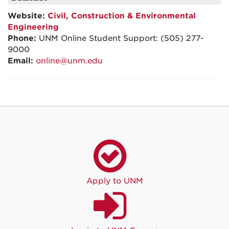
Website:
Civil, Construction & Environmental
Engineering
Phone:
UNM Online Student Support: (505) 277-
9000
Email:
online@unm.edu
Apply to UNM