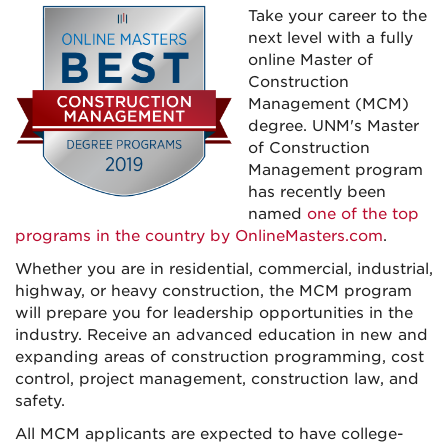
Take your career to the
next level with a fully
online Master of
Construction
Management (MCM)
degree.
UNM's
Master
of Construction
Management program
has recently been
named
one of the top
programs in the country by OnlineMasters.com
.
Whether you are in residential, commercial, industrial,
highway, or heavy construction, the MCM program
will prepare you for leadership opportunities in the
industry.
Receive an advanced education in new and
expanding areas of construction programming, cost
control, project management, construction law, and
safety.
All MCM applicants are expected to have college-