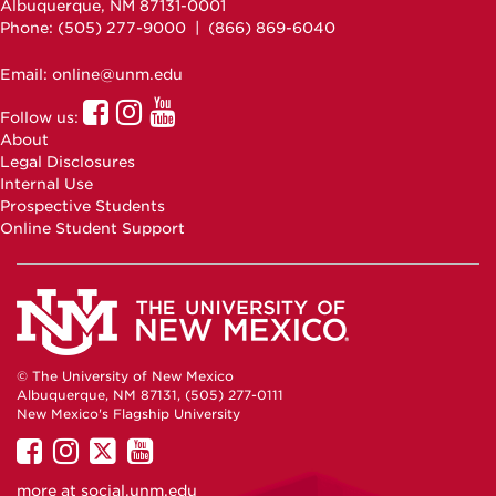
Albuquerque, NM 87131-0001
Phone: (505)
277-9000
| (866) 869-6040
Email: online@unm.edu
UNM
UNM
UNM
Follow us:
Online
Online
Online
About
Facebook
Instagram
Youtube
Legal Disclosures
Internal Use
Prospective Students
Online Student Support
© The University of New Mexico
Albuquerque, NM 87131, (505) 277-0111
New Mexico's Flagship University
UNM
UNM
UNM
UNM
on
on
on
on
more at
social.unm.edu