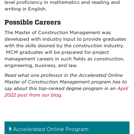
level proficiency in mathematics and reading and
writing in English.
Possible Careers
The Master of Construction Management was
developed with industry input to provide graduates
with the skills desired by the construction industry.
MCM graduates will be prepared for project
management careers in such fields as construction,
engineering, business, and law.
Read what one professor in the Accelerated Online
Master of Construction Management program has to
say about this top-ranked degree program in an
April
2022 post from our blog
.
Accelerated Online Program