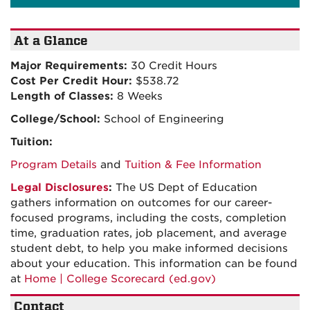
At a Glance
Major Requirements:
30 Credit Hours
Cost Per Credit Hour:
$538.72
Length of Classes:
8 Weeks
College/School:
School of Engineering
Tuition:
Program Details
and
Tuition & Fee Information
Legal Disclosures
:
The US Dept of Education
gathers information on outcomes for our career-
focused programs, including the costs, completion
time, graduation rates, job placement, and average
student debt, to help you make informed decisions
about your education. This information can be found
at
Home | College Scorecard (ed.gov)
Contact