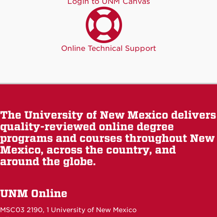
Login to UNM Canvas
Online Technical Support
The University of New Mexico delivers
quality-reviewed online degree
programs and courses throughout New
Mexico, across the country, and
around the globe.
UNM Online
MSC03 2190, 1 University of New Mexico